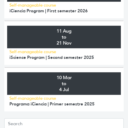
Self-manageable course
iCiencia Program | First semester 2026
11 Aug
to
21 Nov
Self-manageable course
iScience Program | Second semester 2025
10 Mar
to
4 Jul
Self-manageable course
Programa iCiencia | Primer semestre 2025