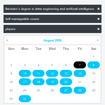
Bachelor's degree in data engineering and artificial intelligence
Self-manageable course
physics
August
2026
Sun
Mon
Tue
Wed
Thu
Fri
Sat
1
2
3
4
5
6
7
8
9
10
11
12
13
14
15
16
17
18
19
20
21
22
23
24
25
26
27
28
29
30
31