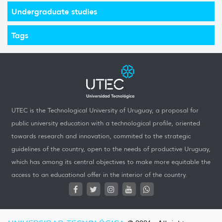
Undergraduate studies
Tags
UTEC is the Technological University of Uruguay, a proposal for
public university education with a technological profile, oriented
towards research and innovation, commited to the strategic
guidelines of the country, open to the needs of productive Uruguay,
which has among its central objectives to make more equitable the
access to an educational offer in the interior of the country.