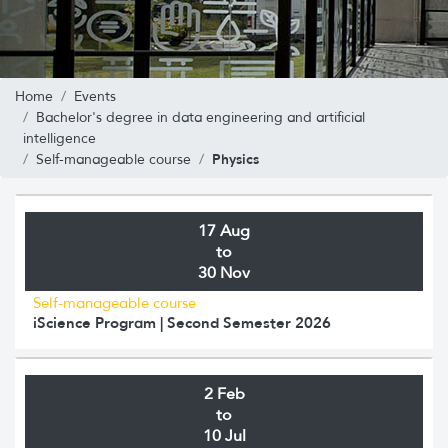
Home
Events
Bachelor's degree in data engineering and artificial
intelligence
Physics
Self-manageable course
17 Aug
to
30 Nov
Self-manageable course
iScience Program | Second Semester 2026
2 Feb
to
10 Jul