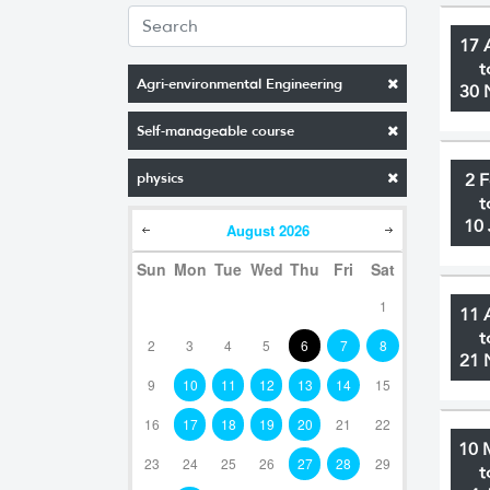
17 
t
Agri-environmental Engineering
30 
Self-manageable course
physics
2 
t
10 
August
2026
Sun
Mon
Tue
Wed
Thu
Fri
Sat
1
11 
t
2
3
4
5
6
7
8
21 
9
10
11
12
13
14
15
16
17
18
19
20
21
22
10 
23
24
25
26
27
28
29
t