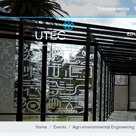
Transparencia
ED
Home
Events
Agri-environmental Engineering