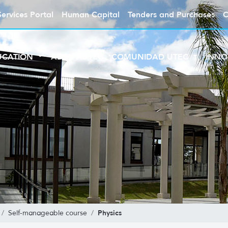
Services Portal
Human Capital
Tenders and Purchases
C
UCATION
ABOUT UTEC
COMUNIDAD UTEC
INNO
Physics
Self-manageable course