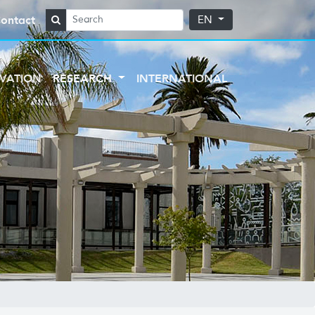
ontact
EN
VATION
RESEARCH
INTERNATIONAL