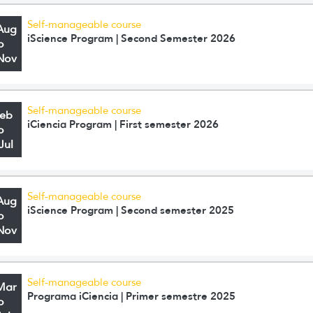
Self-manageable course
Aug
iScience Program | Second Semester 2026
o
Nov
Self-manageable course
Feb
iCiencia Program | First semester 2026
o
Jul
Self-manageable course
Aug
iScience Program | Second semester 2025
o
Nov
Self-manageable course
Mar
Programa iCiencia | Primer semestre 2025
o