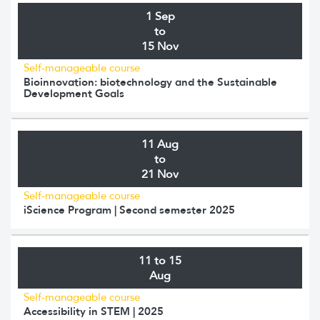
1 Sep
to
15 Nov
Self-manageable course
Bioinnovation: biotechnology and the Sustainable
Development Goals
11 Aug
to
21 Nov
Self-manageable course
iScience Program | Second semester 2025
11 to 15
Aug
Self-manageable course
Accessibility in STEM | 2025