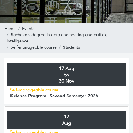
Home
Events
Bachelor's degree in data engineering and artificial
intelligence
Students
Self-manageable course
17 Aug
to
30 Nov
Self-manageable course
iScience Program | Second Semester 2026
17
Aug
Self-manageable course