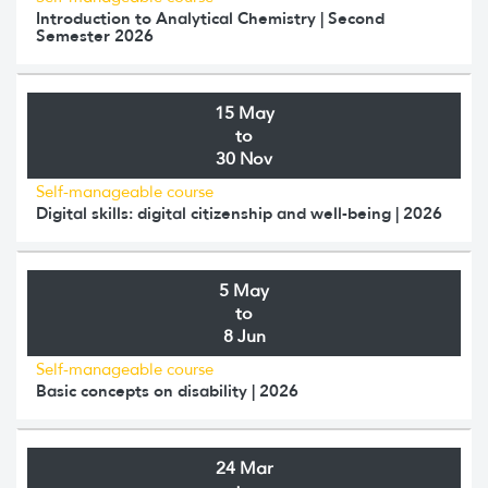
Introduction to Analytical Chemistry | Second
Semester 2026
15 May
to
30 Nov
Self-manageable course
Digital skills: digital citizenship and well-being | 2026
5 May
to
8 Jun
Self-manageable course
Basic concepts on disability | 2026
24 Mar