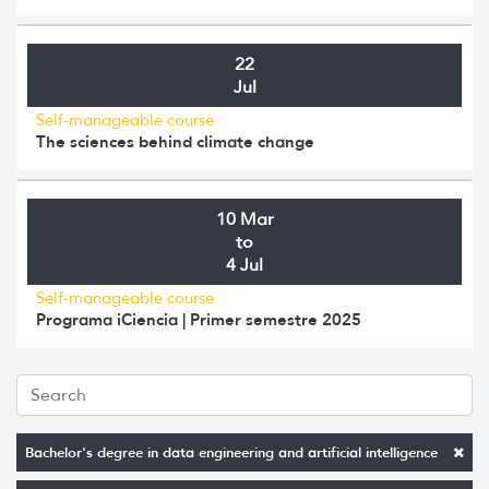
22
Jul
Self-manageable course
The sciences behind climate change
10 Mar
to
4 Jul
Self-manageable course
Programa iCiencia | Primer semestre 2025
Bachelor's degree in data engineering and artificial intelligence