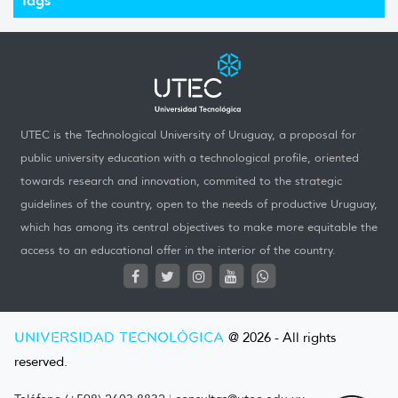
UTEC is the Technological University of Uruguay, a proposal for
public university education with a technological profile, oriented
towards research and innovation, commited to the strategic
guidelines of the country, open to the needs of productive Uruguay,
which has among its central objectives to make more equitable the
access to an educational offer in the interior of the country.
UNIVERSIDAD TECNOLÓGICA
@ 2026 - All rights
reserved.