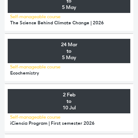
to
5 May
Self-manageable course
The Science Behind Climate Change | 2026
24 Mar
to
5 May
Self-manageable course
Ecochemistry
2 Feb
to
10 Jul
Self-manageable course
iCiencia Program | First semester 2026