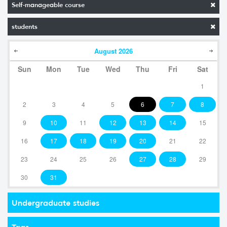
Self-manageable course
students
August
2026
Sun
Mon
Tue
Wed
Thu
Fri
Sat
1
2
3
4
5
6
7
8
9
10
11
12
13
14
15
16
17
18
19
20
21
22
23
24
25
26
27
28
29
30
31
Undergraduate studies
Tags