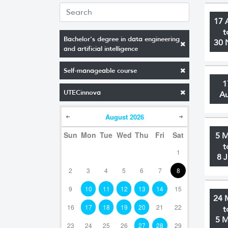
17 
t
Bachelor's degree in data engineering
30 
and artificial intelligence
Self-manageable course
1
UTECinnova
A
August
2026
Sun
Mon
Tue
Wed
Thu
Fri
Sat
5 
t
1
8 
2
3
4
5
6
7
8
9
10
11
12
13
14
15
24 
16
17
18
19
20
21
22
t
5 
23
24
25
26
27
28
29