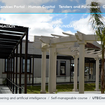
Services Portal
Human Capital
Tenders and Purchases
C
UCATION
ABOUT UTEC
COMUNIDAD UTEC
INNO
UTECin
ring and artificial intelligence
Self-manageable course