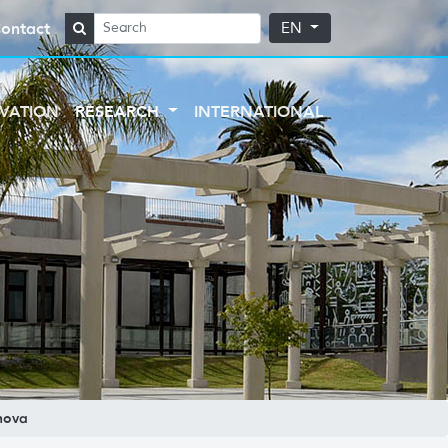
ontact
EN
VATION
RESEARCH
INTERNATIONAL
nova