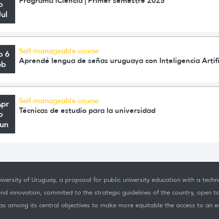
Programa iCiencia | Primer semestre 2025
o
Jul
Self-manageable course
o 6
Aprendé lengua de señas uruguaya con Inteligencia Artifi
eb
Self-manageable course
Apr
Técnicas de estudio para la universidad
o
Jun
iversity of Uruguay, a proposal for public university education with a techno
nd innovation, commited to the strategic guidelines of the country, open t
as among its central objectives to make more equitable the access to an ed