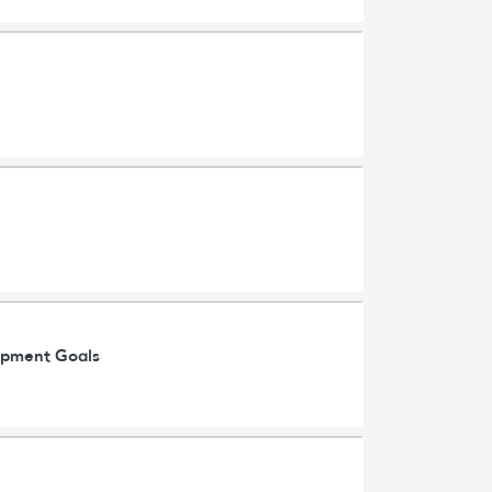
lopment Goals