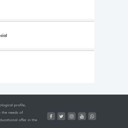
cial
logical profile,
o the needs of
ucational offer in the