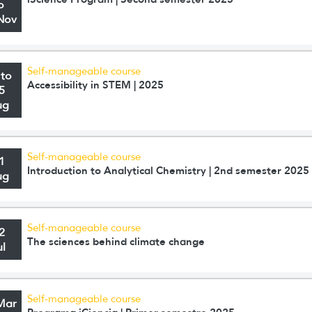
o
Nov
Self-manageable course
 to
Accessibility in STEM | 2025
5
ug
Self-manageable course
1
Introduction to Analytical Chemistry | 2nd semester 2025
ug
Self-manageable course
2
The sciences behind climate change
ul
Self-manageable course
Mar