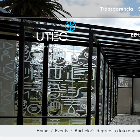
Transparencia
ED
Home
Events
Bachelor's degree in data enginee