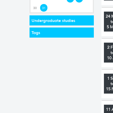
30
31
24 
Undergraduate studies
t
5 
Tags
2 
t
10 
1 
t
15 
11 