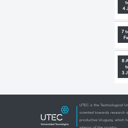
t
4 
7 t
F
8 
t
3 
UTEC is the Technological Un
oriented towards research a
productive Uruguay, which h
interior of the country.