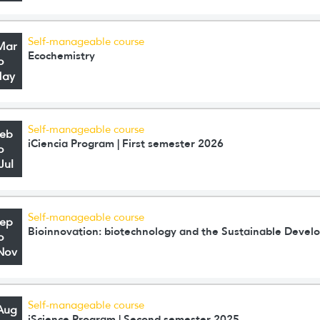
Self-manageable course
Mar
Ecochemistry
o
May
Self-manageable course
Feb
iCiencia Program | First semester 2026
o
Jul
Self-manageable course
Sep
Bioinnovation: biotechnology and the Sustainable Deve
o
Nov
Self-manageable course
Aug
iScience Program | Second semester 2025