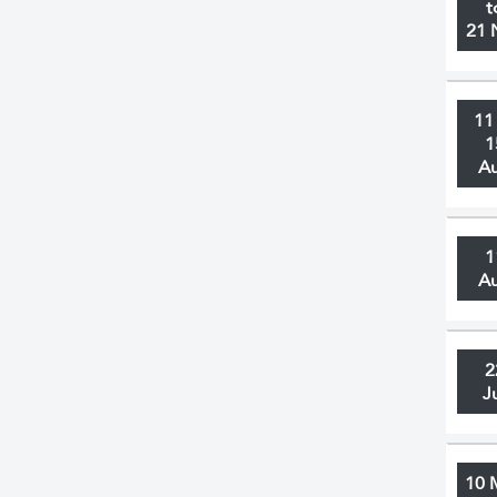
t
21 
11
1
A
1
A
2
J
10 