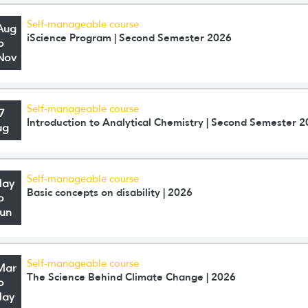
Self-manageable course
Aug
iScience Program | Second Semester 2026
o
Nov
Self-manageable course
7
Introduction to Analytical Chemistry | Second Semester 
ug
Self-manageable course
May
Basic concepts on disability | 2026
o
Jun
Self-manageable course
Mar
The Science Behind Climate Change | 2026
o
May