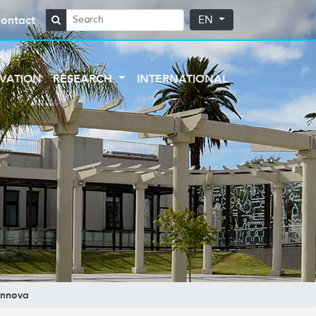
ontact
EN
VATION
RESEARCH
INTERNATIONAL
nnova