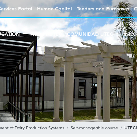
Services Portal
Human Capital
Tenders and Purchases
C
UCATION
ABOUT UTEC
COMUNIDAD UTEC
INNO
UTECi
ent of Dairy Production Systems
Self-manageable course