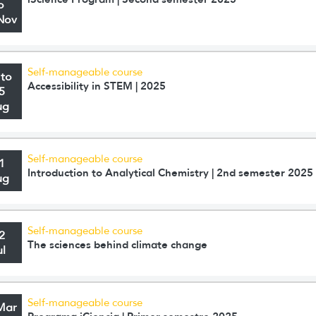
o
Nov
Self-manageable course
 to
Accessibility in STEM | 2025
5
ug
Self-manageable course
1
Introduction to Analytical Chemistry | 2nd semester 2025
ug
Self-manageable course
2
The sciences behind climate change
ul
Self-manageable course
Mar