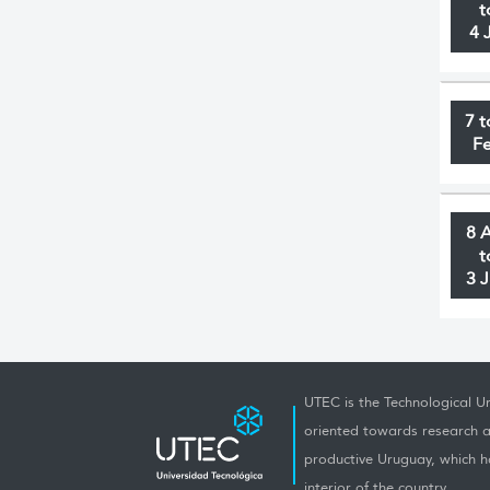
t
4 
7 t
F
8 
t
3 
UTEC is the Technological Un
oriented towards research a
productive Uruguay, which h
interior of the country.