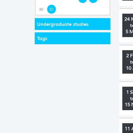
30
31
24 
Undergraduate studies
t
5 
Tags
2 
t
10 
1 
t
15 
11 