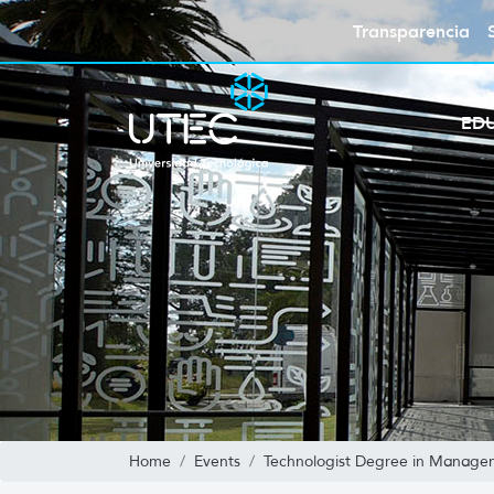
Transparencia
ED
Home
Events
Technologist Degree in Managem