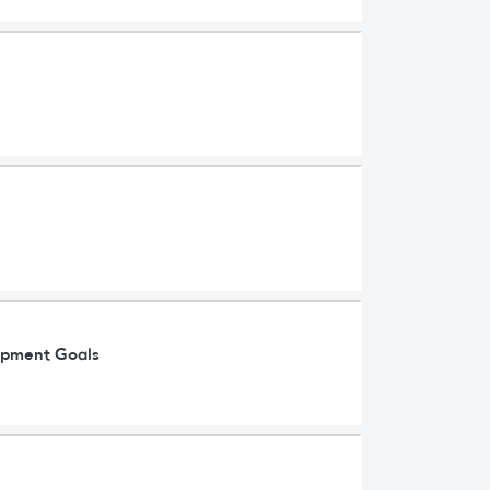
lopment Goals