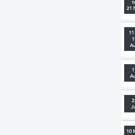
t
21 
11
1
A
1
A
2
J
10 