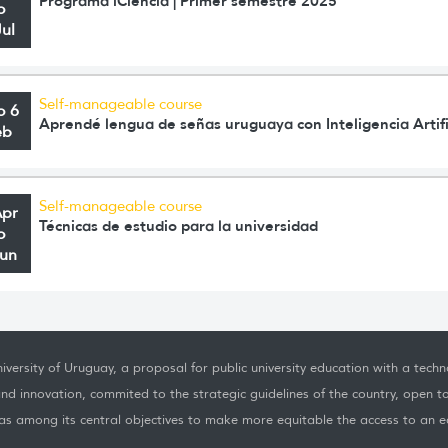
Programa iCiencia | Primer semestre 2025
o
Jul
Self-manageable course
o 6
Aprendé lengua de señas uruguaya con Inteligencia Artifi
eb
Self-manageable course
Apr
Técnicas de estudio para la universidad
o
Jun
iversity of Uruguay, a proposal for public university education with a techno
nd innovation, commited to the strategic guidelines of the country, open t
as among its central objectives to make more equitable the access to an ed