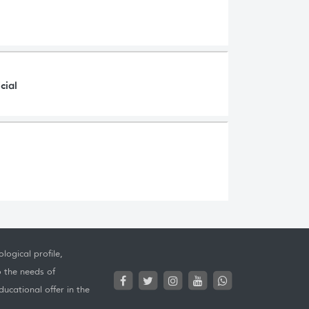
cial
logical profile,
o the needs of
ucational offer in the