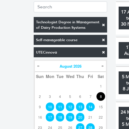
17 
t
Technologist Degree in Management
30 
of Dairy Production Systems
Self-manageable course
1
UTECinnova
A
August
2026
Sun
Mon
Tue
Wed
Thu
Fri
Sat
5 
t
1
8 
2
3
4
5
6
7
8
9
10
11
12
13
14
15
24 
16
17
18
19
20
21
22
t
5 
23
24
25
26
27
28
29