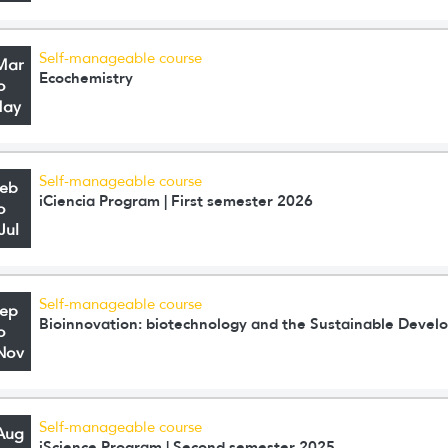
Self-manageable course
Mar
Ecochemistry
o
May
Self-manageable course
Feb
iCiencia Program | First semester 2026
o
Jul
Self-manageable course
Sep
Bioinnovation: biotechnology and the Sustainable Deve
o
Nov
Self-manageable course
Aug
iScience Program | Second semester 2025