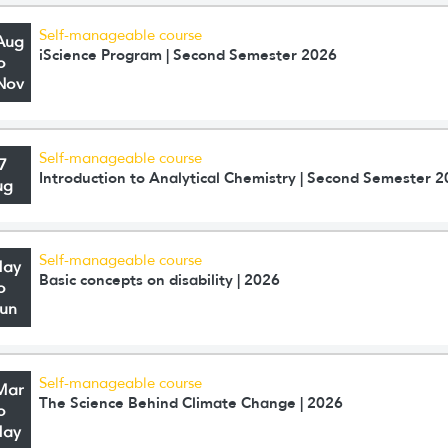
Self-manageable course
Aug
iScience Program | Second Semester 2026
o
Nov
Self-manageable course
7
Introduction to Analytical Chemistry | Second Semester 
ug
Self-manageable course
May
Basic concepts on disability | 2026
o
Jun
Self-manageable course
Mar
The Science Behind Climate Change | 2026
o
May