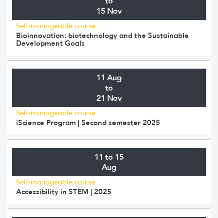
to
15 Nov
Self-manageable course
Bioinnovation: biotechnology and the Sustainable
Development Goals
11 Aug
to
21 Nov
Self-manageable course
iScience Program | Second semester 2025
11 to 15
Aug
Self-manageable course
Accessibility in STEM | 2025