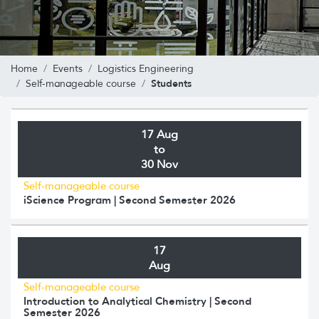
Home
Events
Logistics Engineering
Students
Self-manageable course
17 Aug
to
30 Nov
Self-manageable course
iScience Program | Second Semester 2026
17
Aug
Self-manageable course
Introduction to Analytical Chemistry | Second
Semester 2026