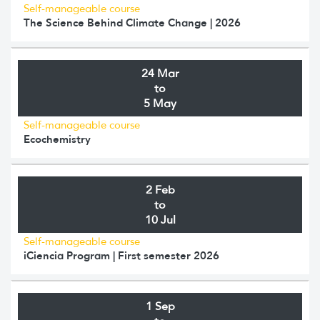
Self-manageable course
The Science Behind Climate Change | 2026
24 Mar
to
5 May
Self-manageable course
Ecochemistry
2 Feb
to
10 Jul
Self-manageable course
iCiencia Program | First semester 2026
1 Sep