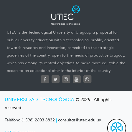
UTEC is the Technological University of Uruguay, a proposal for
public university education with a technological profile, oriented
towards research and innovation, commited to the strategic
guidelines of the country, open to the needs of productive Uruguay,
which has among its central objectives to make more equitable the
access to an educational offer in the interior of the country.
UNIVERSIDAD TECNOLÓGICA
@ 2026 - All rights
reserved.
Teléfono (+598) 2603 8832
|
consultas@utec.edu.uy