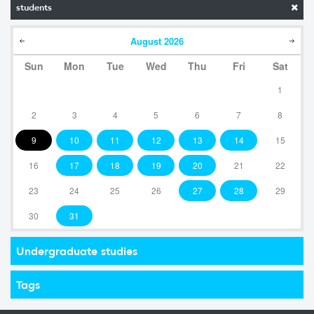
students
August
2026
Sun
Mon
Tue
Wed
Thu
Fri
Sat
1
2
3
4
5
6
7
8
9
10
11
12
13
14
15
16
17
18
19
20
21
22
23
24
25
26
27
28
29
30
31
Undergraduate studies
Tags