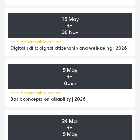
15 May
to
30 Nov
Self-manageable course
Digital skills: digital citizenship and well-being | 2026
5 May
to
8 Jun
Self-manageable course
Basic concepts on disability | 2026
24 Mar
to
5 May