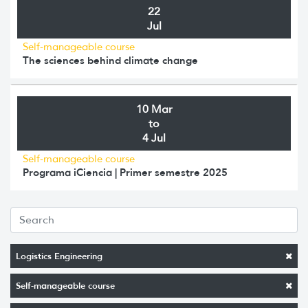
22
Jul
Self-manageable course
The sciences behind climate change
10 Mar
to
4 Jul
Self-manageable course
Programa iCiencia | Primer semestre 2025
Logistics Engineering
Self-manageable course