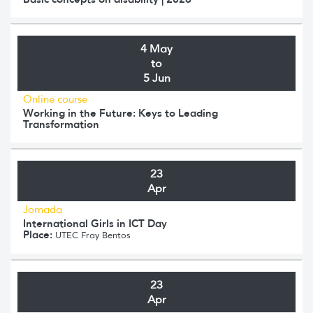
4 May
to
5 Jun
Online course
Working in the Future: Keys to Leading
Transformation
23
Apr
Jornada
International Girls in ICT Day
Place:
UTEC Fray Bentos
23
Apr