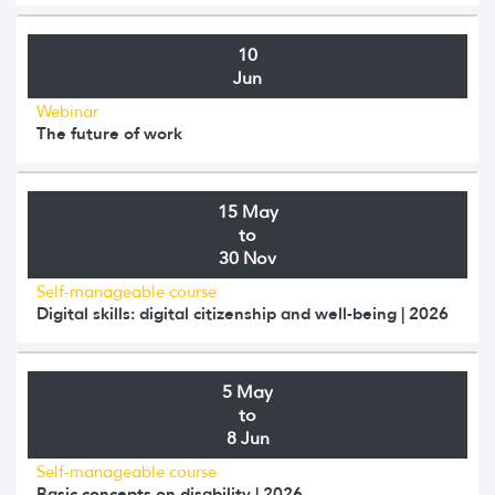
10
Jun
Webinar
The future of work
15 May
to
30 Nov
Self-manageable course
Digital skills: digital citizenship and well-being | 2026
5 May
to
8 Jun
Self-manageable course
Basic concepts on disability | 2026