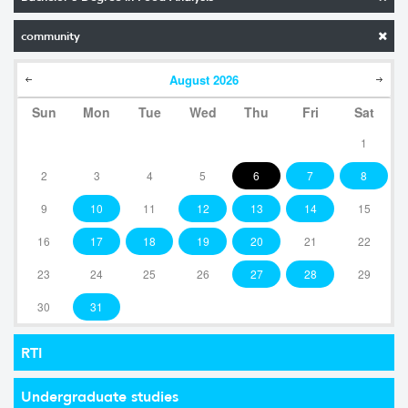
community
August
2026
Sun
Mon
Tue
Wed
Thu
Fri
Sat
1
2
3
4
5
6
7
8
9
10
11
12
13
14
15
16
17
18
19
20
21
22
23
24
25
26
27
28
29
30
31
RTI
Undergraduate studies