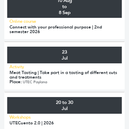
10 Aug
to
8 Sep
Online course
Connect with your professional purpose | 2nd
semester 2026
23
Jul
Activity
Meat Tasting | Take part in a tasting of different cuts
and treatments
Place:
UTEC Paylana
20 to 30
Jul
Workshops
UTECuento 2.0 | 2026