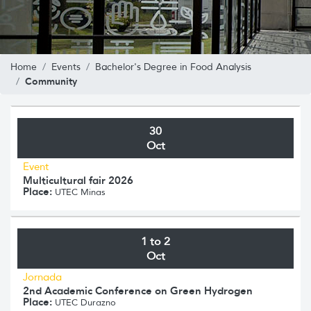
Home
Events
Bachelor's Degree in Food Analysis
Community
30
Oct
Event
Multicultural fair 2026
Place:
UTEC Minas
1 to 2
Oct
Jornada
2nd Academic Conference on Green Hydrogen
Place:
UTEC Durazno