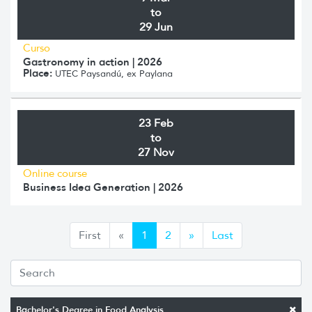
to
29 Jun
Curso
Gastronomy in action | 2026
Place:
UTEC Paysandú, ex Paylana
23 Feb
to
27 Nov
Online course
Business Idea Generation | 2026
Anterior
Siguiente
First
«
1
2
»
Last
Bachelor's Degree in Food Analysis