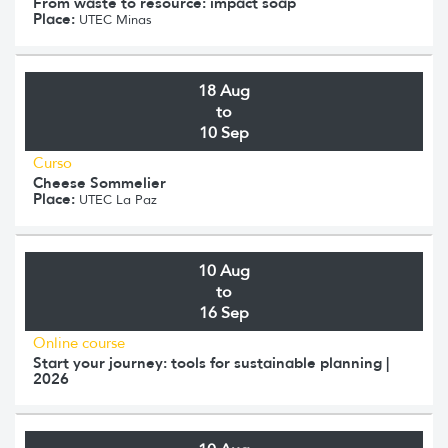
From waste to resource: impact soap
Place:
UTEC Minas
18 Aug
to
10 Sep
Curso
Cheese Sommelier
Place:
UTEC La Paz
10 Aug
to
16 Sep
Online course
Start your journey: tools for sustainable planning |
2026