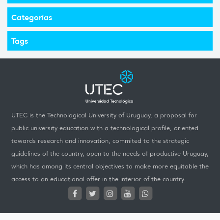
Categorías
Tags
UTEC is the Technological University of Uruguay, a proposal for
public university education with a technological profile, oriented
towards research and innovation, commited to the strategic
guidelines of the country, open to the needs of productive Uruguay,
which has among its central objectives to make more equitable the
access to an educational offer in the interior of the country.