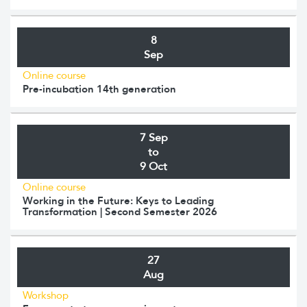
8
Sep
Online course
Pre-incubation 14th generation
7 Sep
to
9 Oct
Online course
Working in the Future: Keys to Leading
Transformation | Second Semester 2026
27
Aug
Workshop