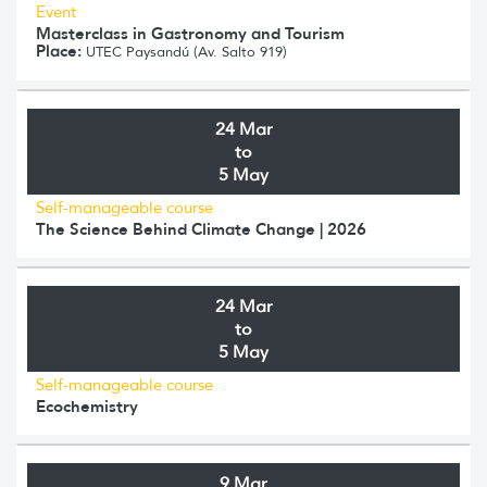
Event
Masterclass in Gastronomy and Tourism
Place:
UTEC Paysandú (Av. Salto 919)
24 Mar
to
5 May
Self-manageable course
The Science Behind Climate Change | 2026
24 Mar
to
5 May
Self-manageable course
Ecochemistry
9 Mar