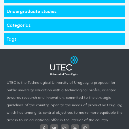
Undergraduate studies
Categorías
Tags
UTEC is the Technological University of Uruguay, a proposal for
public university education with a technological profile, oriented
towards research and innovation, commited to the strategic
guidelines of the country, open to the needs of productive Uruguay,
which has among its central objectives to make more equitable the
access to an educational offer in the interior of the country.