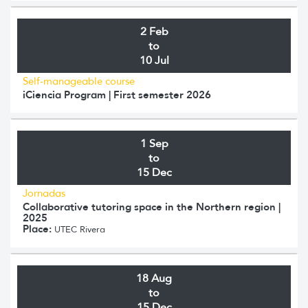
2 Feb
to
10 Jul
Self-manageable course
iCiencia Program | First semester 2026
1 Sep
to
15 Dec
Jornadas
Collaborative tutoring space in the Northern region |
2025
Place:
UTEC Rivera
18 Aug
to
15 Dec