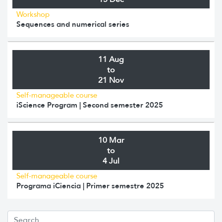
Workshop
Sequences and numerical series
11 Aug
to
21 Nov
Self-manageable course
iScience Program | Second semester 2025
10 Mar
to
4 Jul
Self-manageable course
Programa iCiencia | Primer semestre 2025