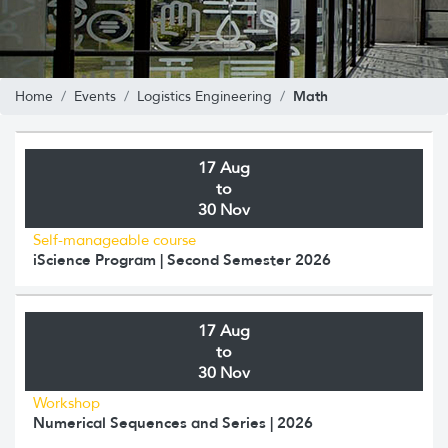
Math
Home
Events
Logistics Engineering
17 Aug
to
30 Nov
Self-manageable course
iScience Program | Second Semester 2026
17 Aug
to
30 Nov
Workshop
Numerical Sequences and Series | 2026