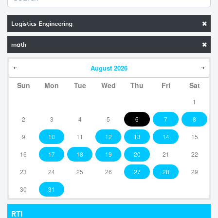
Logistics Engineering
math
August
2026
Sun
Mon
Tue
Wed
Thu
Fri
Sat
1
2
3
4
5
6
7
8
9
10
11
12
13
14
15
16
17
18
19
20
21
22
23
24
25
26
27
28
29
30
31
RTI