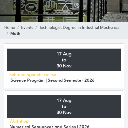
Home
Events
Technologist Degree in Industrial Mechanics
Math
17 Aug
to
30 Nov
Self-manageable course
iScience Program | Second Semester 2026
17 Aug
to
30 Nov
Workshop
Numerical Sequences and Series | 2026