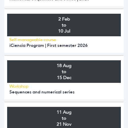
2 Feb
to
10 Jul
Self-manageable course
iCiencia Program | First semester 2026
18 Aug
to
15 Dec
Workshop
Sequences and numerical series
11 Aug
to
21 Nov