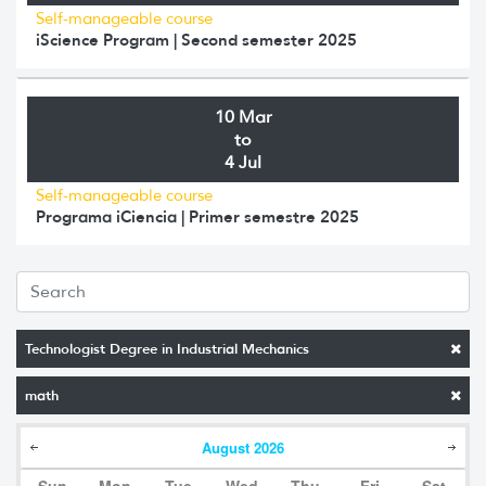
Self-manageable course
iScience Program | Second semester 2025
10 Mar
to
4 Jul
Self-manageable course
Programa iCiencia | Primer semestre 2025
Technologist Degree in Industrial Mechanics
math
August
2026
Sun
Mon
Tue
Wed
Thu
Fri
Sat