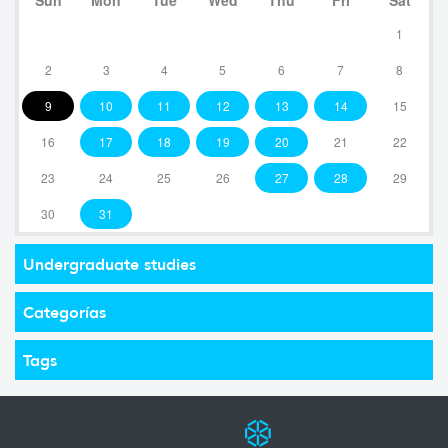
1
2
3
4
5
6
7
8
9
10
11
12
13
14
15
16
17
18
19
20
21
22
23
24
25
26
27
28
29
30
31
Undergraduate studies
Categorías
Tags