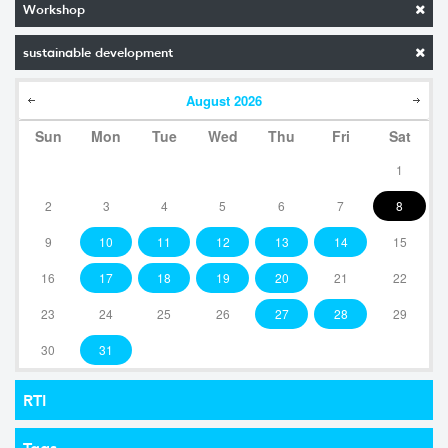
Workshop
sustainable development
August
2026
Sun
Mon
Tue
Wed
Thu
Fri
Sat
1
2
3
4
5
6
7
8
9
10
11
12
13
14
15
16
17
18
19
20
21
22
23
24
25
26
27
28
29
30
31
RTI
Tags