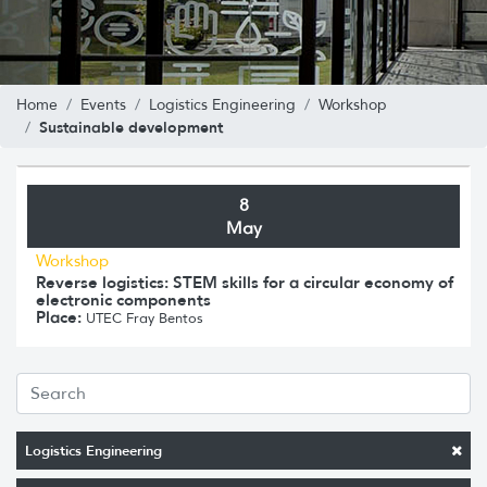
Home
Events
Logistics Engineering
Workshop
Sustainable development
8
May
Workshop
Reverse logistics: STEM skills for a circular economy of
electronic components
Place:
UTEC Fray Bentos
Logistics Engineering