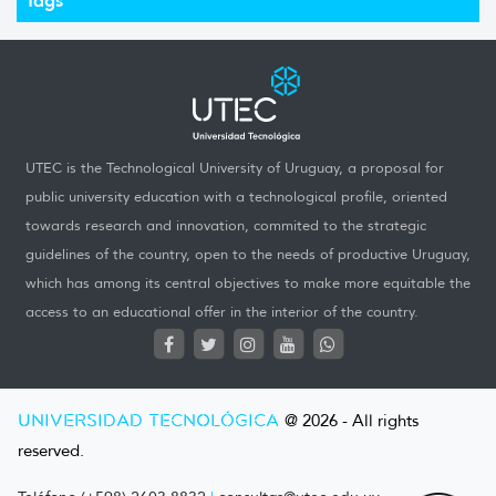
UTEC is the Technological University of Uruguay, a proposal for
public university education with a technological profile, oriented
towards research and innovation, commited to the strategic
guidelines of the country, open to the needs of productive Uruguay,
which has among its central objectives to make more equitable the
access to an educational offer in the interior of the country.
UNIVERSIDAD TECNOLÓGICA
@ 2026 - All rights
reserved.