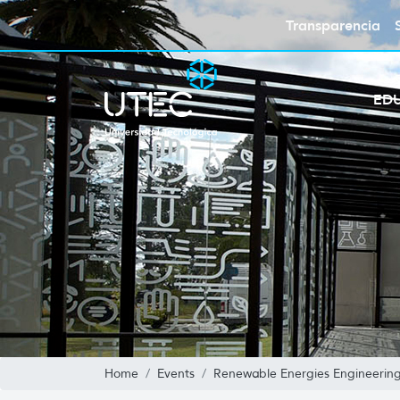
Transparencia
ED
Home
Events
Renewable Energies Engineerin