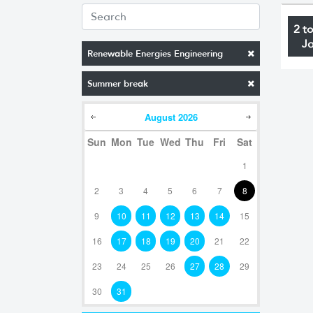
2 t
J
Renewable Energies Engineering
Summer break
August
2026
Sun
Mon
Tue
Wed
Thu
Fri
Sat
1
2
3
4
5
6
7
8
9
10
11
12
13
14
15
16
17
18
19
20
21
22
23
24
25
26
27
28
29
30
31