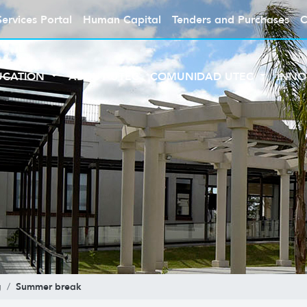
Services Portal
Human Capital
Tenders and Purchases
C
UCATION
ABOUT UTEC
COMUNIDAD UTEC
INNO
Summer break
g