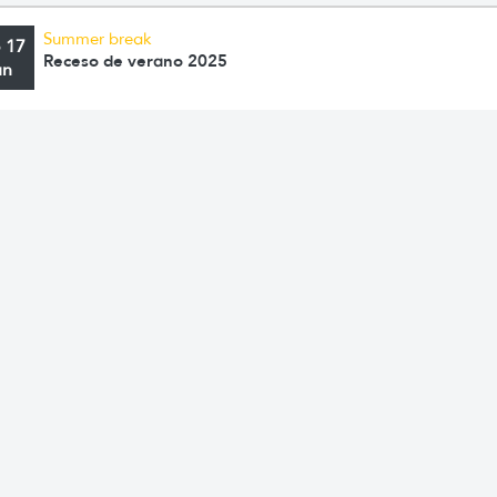
Summer break
o 17
Receso de verano 2025
an