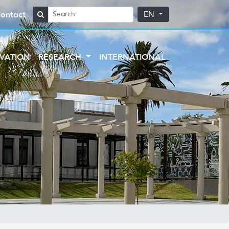
ontact
EN
VATION
RESEARCH
INTERNATIONAL