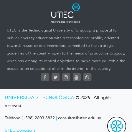
UTEC is the Technological University of Uruguay, a proposal for
public university education with a technological profile, oriented
towards research and innovation, commited to the strategic
guidelines of the country, open to the needs of productive Uruguay,
which has among its central objectives to make more equitable the
access to an educational offer in the interior of the country.
UNIVERSIDAD TECNOLÓGICA
@ 2026 - All rights
reserved.
Teléfono (+598) 2603 8832
|
consultas@utec.edu.uy
UTEC Donations