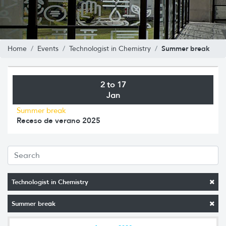
Summer break
Home
Events
Technologist in Chemistry
2 to 17
Jan
Summer break
Receso de verano 2025
Technologist in Chemistry
Summer break