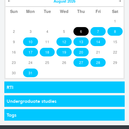
August
2026
Sun
Mon
Tue
Wed
Thu
Fri
Sat
1
2
3
4
5
6
7
8
9
10
11
12
13
14
15
16
17
18
19
20
21
22
23
24
25
26
27
28
29
30
31
RTI
Undergraduate studies
Tags