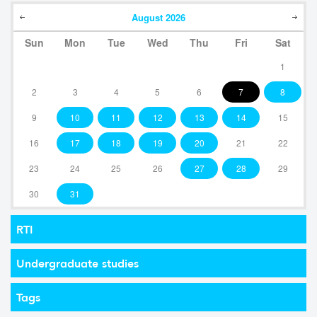
August
2026
Sun
Mon
Tue
Wed
Thu
Fri
Sat
1
2
3
4
5
6
7
8
9
10
11
12
13
14
15
16
17
18
19
20
21
22
23
24
25
26
27
28
29
30
31
RTI
Undergraduate studies
Tags