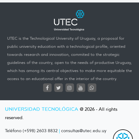
UTEC is the Technological University of Uruguay, a proposal for
public university education with a technological profile, oriented
towards research and innovation, commited to the strategic
guidelines of the country, open to the needs of productive Uruguay,
which has among its central objectives to make more equitable the
access to an educational offer in the interior of the country.
UNIVERSIDAD TECNOLÓGICA
@ 2026 - All rights
reserved.
Teléfono (+598) 2603 8832
|
consultas@utec.edu.uy