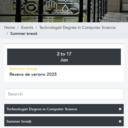
Home
Events
Technologist Degree in Computer Science
Summer break
2 to 17
Jan
Summer break
Receso de verano 2025
Technologist Degree in Computer Science
Summer break