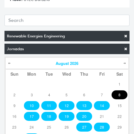
Renewable Energies Engineering
Jornadas
August
2026
Sun
Mon
Tue
Wed
Thu
Fri
Sat
1
2
3
4
5
6
7
8
9
10
11
12
13
14
15
16
17
18
19
20
21
22
23
24
25
26
27
28
29