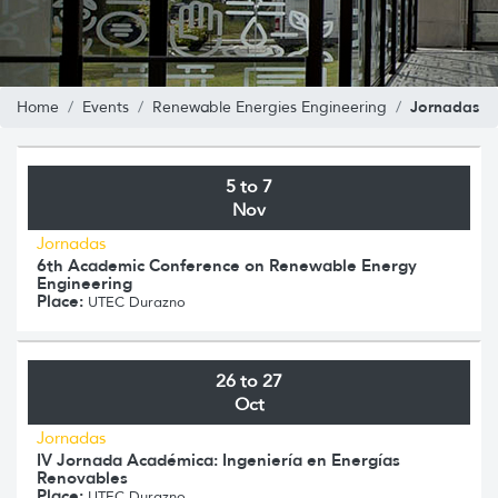
Jornadas
Home
Events
Renewable Energies Engineering
5 to 7
Nov
Jornadas
6th Academic Conference on Renewable Energy
Engineering
Place:
UTEC Durazno
26 to 27
Oct
Jornadas
IV Jornada Académica: Ingeniería en Energías
Renovables
Place:
UTEC Durazno