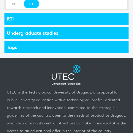
30
31
RTI
Undergraduate studies
Tags
UTEC is the Technological University of Uruguay, a proposal for
public university education with a technological profile, oriented
towards research and innovation, commited to the strategic
guidelines of the country, open to the needs of productive Uruguay,
which has among its central objectives to make more equitable the
access to an educational offer in the interior of the country.