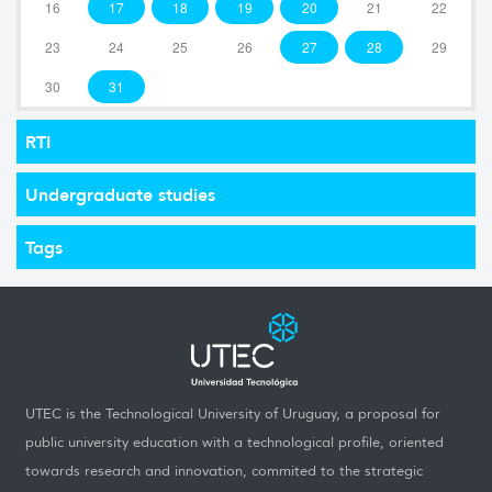
16
17
18
19
20
21
22
23
24
25
26
27
28
29
30
31
RTI
Undergraduate studies
Tags
UTEC is the Technological University of Uruguay, a proposal for
public university education with a technological profile, oriented
towards research and innovation, commited to the strategic