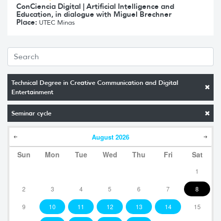
ConCiencia Digital | Artificial Intelligence and
Education, in dialogue with Miguel Brechner
Place:
UTEC Minas
Technical Degree in Creative Communication and Digital
Entertainment
Seminar cycle
August
2026
Sun
Mon
Tue
Wed
Thu
Fri
Sat
1
2
3
4
5
6
7
8
9
10
11
12
13
14
15