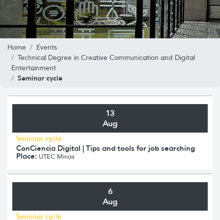
Home
Events
Technical Degree in Creative Communication and Digital
Entertainment
Seminar cycle
13
Aug
Seminar cycle
ConCiencia Digital | Tips and tools for job searching
Place:
UTEC Minas
6
Aug
Seminar cycle