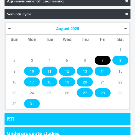
Agri-environmental Engineering
Seminar cycle
August
2026
Sun
Mon
Tue
Wed
Thu
Fri
Sat
1
2
3
4
5
6
7
8
9
10
11
12
13
14
15
16
17
18
19
20
21
22
23
24
25
26
27
28
29
30
31
RTI
Undergraduate studies