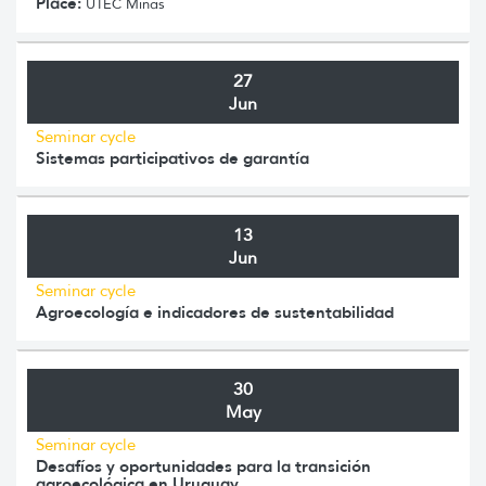
Place:
UTEC Minas
27
Jun
Seminar cycle
Sistemas participativos de garantía
13
Jun
Seminar cycle
Agroecología e indicadores de sustentabilidad
30
May
Seminar cycle
Desafíos y oportunidades para la transición
agroecológica en Uruguay