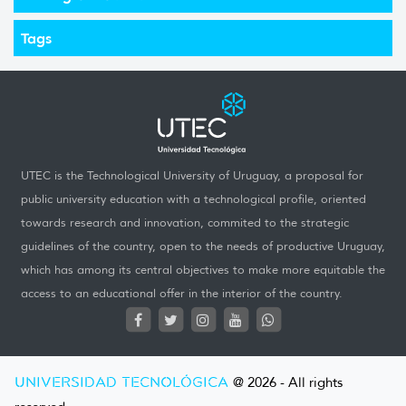
Tags
UTEC is the Technological University of Uruguay, a proposal for
public university education with a technological profile, oriented
towards research and innovation, commited to the strategic
guidelines of the country, open to the needs of productive Uruguay,
which has among its central objectives to make more equitable the
access to an educational offer in the interior of the country.
UNIVERSIDAD TECNOLÓGICA
@ 2026 - All rights