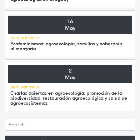
16
May
Seminar cycle
Ecofeminismos: agroecología, semillas y soberanía
alimentaria
2
May
Seminar cycle
Charlas abiertas en agroecología: promoción de la
biodiversidad, restauración agroecológica y salud de
agroecosistemas