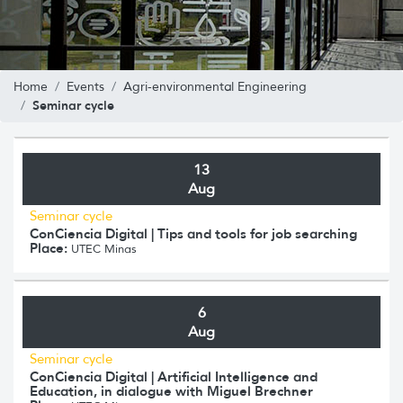
Home
Events
Agri-environmental Engineering
Seminar cycle
13
Aug
Seminar cycle
ConCiencia Digital | Tips and tools for job searching
Place:
UTEC Minas
6
Aug
Seminar cycle
ConCiencia Digital | Artificial Intelligence and
Education, in dialogue with Miguel Brechner