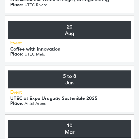
Place:
UTEC Rivera
20
Aug
Event
Coffee with innovation
Place:
UTEC Melo
5 to 8
Jun
Event
UTEC at Expo Uruguay Sostenible 2025
Place:
Antel Arena
10
Mar