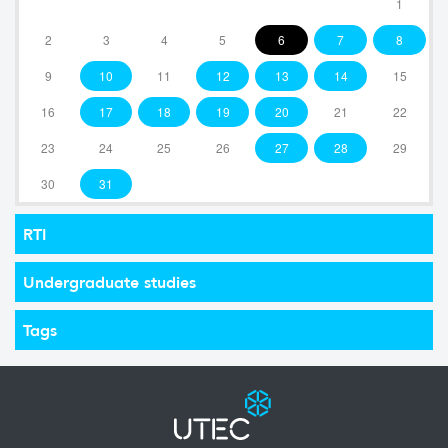
1
2
3
4
5
6
7
8
9
10
11
12
13
14
15
16
17
18
19
20
21
22
23
24
25
26
27
28
29
30
31
RTI
Undergraduate studies
Tags