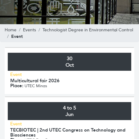
Home
Events
Technologist Degree in Environmental Control
Event
30
Oct
Event
Multicultural fair 2026
Place:
UTEC Minas
4 to 5
Jun
Event
TECBIOTEC | 2nd UTEC Congress on Technology and
Biosciences