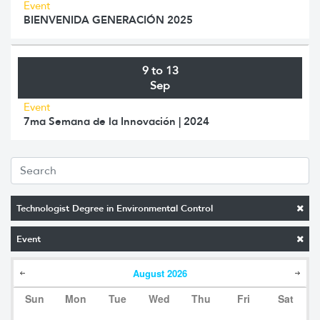
Event
BIENVENIDA GENERACIÓN 2025
9 to 13
Sep
Event
7ma Semana de la Innovación | 2024
Technologist Degree in Environmental Control
Event
August
2026
Sun
Mon
Tue
Wed
Thu
Fri
Sat