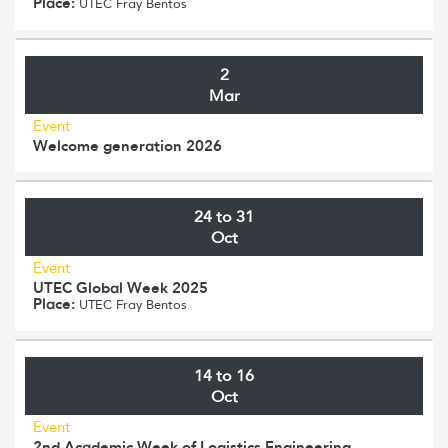
Place:
UTEC Fray Bentos
2
Mar
Event
Welcome generation 2026
24 to 31
Oct
Event
UTEC Global Week 2025
Place:
UTEC Fray Bentos
14 to 16
Oct
Event
2nd Academic Week of Logistics Engineering