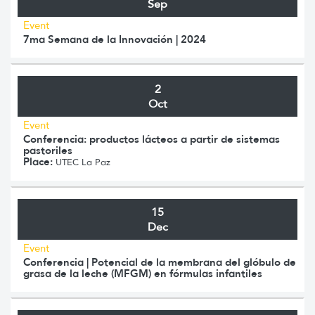
Sep
Event
7ma Semana de la Innovación | 2024
2
Oct
Event
Conferencia: productos lácteos a partir de sistemas
pastoriles
Place:
UTEC La Paz
15
Dec
Event
Conferencia | Potencial de la membrana del glóbulo de
grasa de la leche (MFGM) en fórmulas infantiles