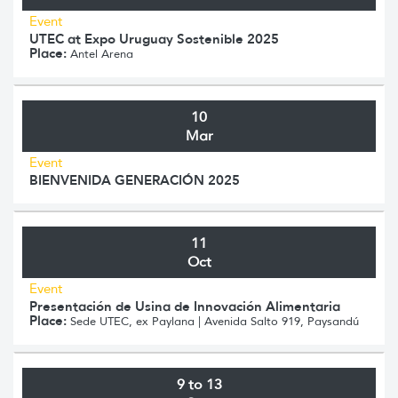
Event
UTEC at Expo Uruguay Sostenible 2025
Place:
Antel Arena
10
Mar
Event
BIENVENIDA GENERACIÓN 2025
11
Oct
Event
Presentación de Usina de Innovación Alimentaria
Place:
Sede UTEC, ex Paylana | Avenida Salto 919, Paysandú
9 to 13