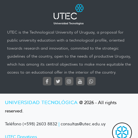
UTEC is the Technological University of Uruguay, a proposal for
public university education with a technological profile, oriented
towards research and innovation, commited to the strategic
guidelines of the country, open to the needs of productive Uruguay,
which has among its central objectives to make more equitable the
access to an educational offer in the interior of the country.
UNIVERSIDAD TECNOLÓGICA
@ 2026 - All rights
reserved.
Teléfono (+598) 2603 8832
|
consultas@utec.edu.uy
UTEC Donations