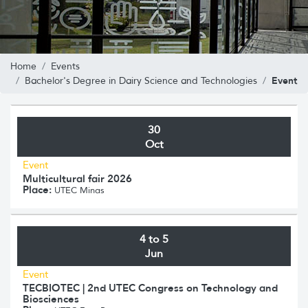
Home
Events
Event
Bachelor's Degree in Dairy Science and Technologies
30
Oct
Event
Multicultural fair 2026
Place:
UTEC Minas
4 to 5
Jun
Event
TECBIOTEC | 2nd UTEC Congress on Technology and
Biosciences