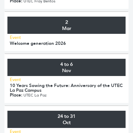
Place:
UTEC Fray Bentos
2
Mar
Event
Welcome generation 2026
4 to 6
Nov
Event
10 Years Sowing the Future: Anniversary of the UTEC
La Paz Campus
Place:
UTEC La Paz
24 to 31
Oct
Event