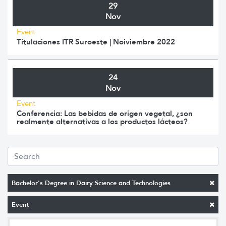
29
Nov
Event
Titulaciones ITR Suroeste | Noiviembre 2022
24
Nov
Event
Conferencia: Las bebidas de origen vegetal, ¿son
realmente alternativas a los productos lácteos?
Bachelor's Degree in Dairy Science and Technologies
Event