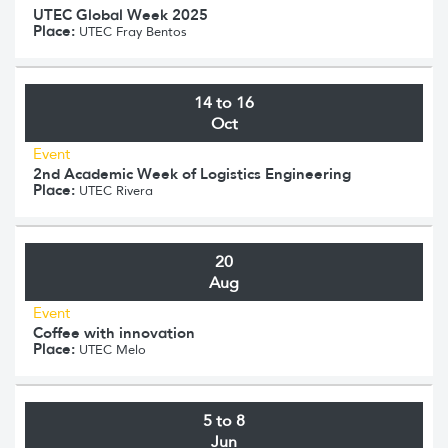
UTEC Global Week 2025
Place:
UTEC Fray Bentos
14 to 16
Oct
Event
2nd Academic Week of Logistics Engineering
Place:
UTEC Rivera
20
Aug
Event
Coffee with innovation
Place:
UTEC Melo
5 to 8
Jun