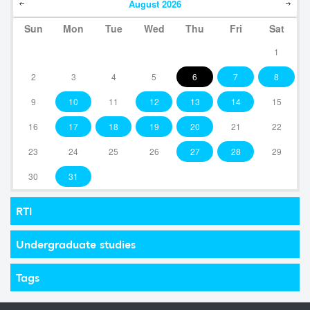
August
2026
Sun
Mon
Tue
Wed
Thu
Fri
Sat
1
2
3
4
5
6
7
8
9
10
11
12
13
14
15
16
17
18
19
20
21
22
23
24
25
26
27
28
29
30
31
RTI
Undergraduate studies
Tags