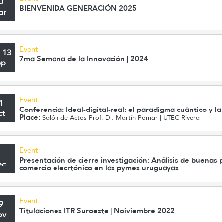
0
BIENVENIDA GENERACIÓN 2025
ar
Event
o 13
7ma Semana de la Innovación | 2024
ep
Event
1
Conferencia: Ideal-digital-real: el paradigma cuántico y l
ct
Place:
Salón de Actos Prof. Dr. Martín Pomar | UTEC Rivera
Event
1
Presentación de cierre investigación: Análisis de buenas p
ec
comercio elecrtónico en las pymes uruguayas
Event
9
Titulaciones ITR Suroeste | Noiviembre 2022
ov