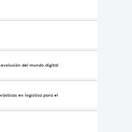
a evolución del mundo digital
rácticas en logística para el