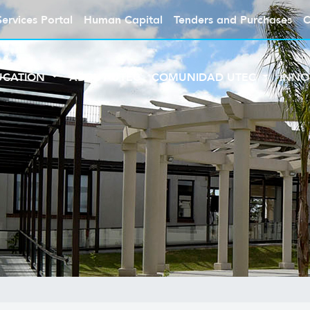
Services Portal
Human Capital
Tenders and Purchases
C
UCATION
ABOUT UTEC
COMUNIDAD UTEC
INNO