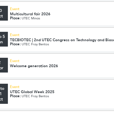
Event
0
Multicultural fair 2026
ct
Place:
UTEC Minas
Event
o 5
TECBIOTEC | 2nd UTEC Congress on Technology and Bios
un
Place:
UTEC Fray Bentos
Event
2
Welcome generation 2026
ar
Event
 to
UTEC Global Week 2025
1
Place:
UTEC Fray Bentos
ct