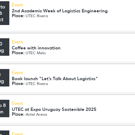
Event
 to
2nd Academic Week of Logistics Engineering
6
Place:
UTEC Rivera
ct
Event
0
Coffee with innovation
ug
Place:
UTEC Melo
Event
8
Book launch "Let’s Talk About Logistics"
ug
Place:
UTEC Rivera
Event
o 8
UTEC at Expo Uruguay Sostenible 2025
un
Place:
Antel Arena
Event