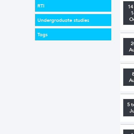
RTI
14
1
O
Undergraduate studies
Tags
2
A
A
5 t
J