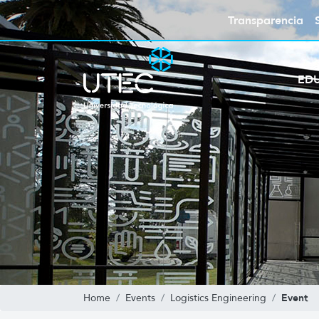
Transparencia
ED
Event
Home
Events
Logistics Engineering