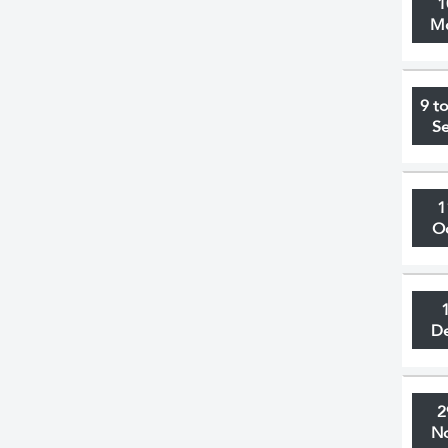
1
M
9 t
S
1
O
D
2
N