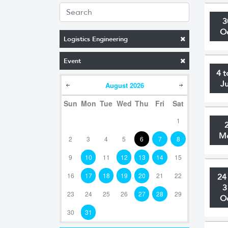
3
O
Logistics Engineering
Event
4 t
J
August
2026
Sun
Mon
Tue
Wed
Thu
Fri
Sat
1
M
2
3
4
5
6
7
8
9
10
11
12
13
14
15
16
17
18
19
20
21
22
24
3
23
24
25
26
27
28
29
O
30
31