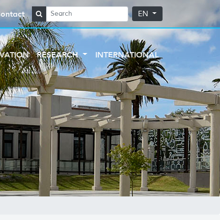
ontact
EN
VATION
RESEARCH
INTERNATIONAL