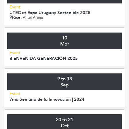
Event
UTEC at Expo Uruguay Sostenible 2025
Place:
Antel Arena
10
Mar
Event
BIENVENIDA GENERACIÓN 2025
9 to 13
Sep
Event
7ma Semana de la Innovación | 2024
20 to 21
Oct