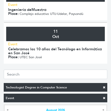
Event
Ingeniería deMuestra
Place:
Complejo educativo UTU-Udelar, Paysandú
11
Oct
Event
Celebramos los 10 años del Tecnólogo en Informática
en San José
Place:
UTEC San José
Technologist Degree in Computer Science
Event
August
2026