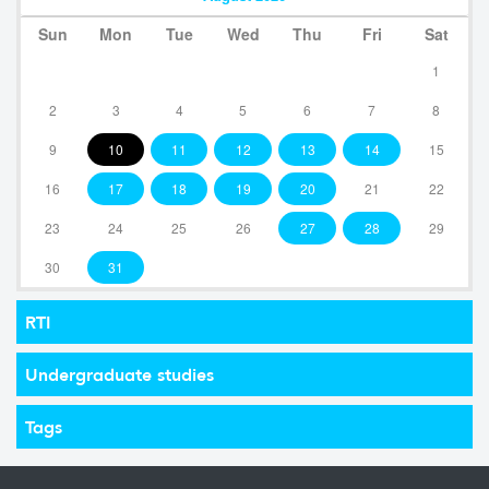
Sun
Mon
Tue
Wed
Thu
Fri
Sat
1
2
3
4
5
6
7
8
9
10
11
12
13
14
15
16
17
18
19
20
21
22
23
24
25
26
27
28
29
30
31
RTI
Undergraduate studies
Tags