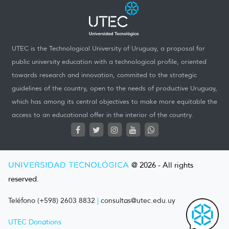
UTEC is the Technological University of Uruguay, a proposal for
public university education with a technological profile, oriented
towards research and innovation, commited to the strategic
guidelines of the country, open to the needs of productive Uruguay,
which has among its central objectives to make more equitable the
access to an educational offer in the interior of the country.
UNIVERSIDAD TECNOLÓGICA
@ 2026 - All rights
reserved.
Teléfono (+598) 2603 8832
|
consultas@utec.edu.uy
UTEC Donations