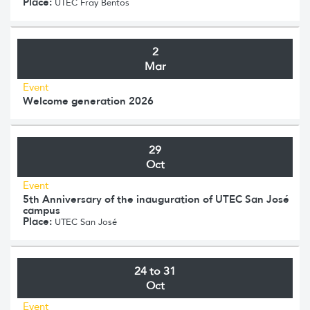
Place:
UTEC Fray Bentos
2
Mar
Event
Welcome generation 2026
29
Oct
Event
5th Anniversary of the inauguration of UTEC San José
campus
Place:
UTEC San José
24 to 31
Oct
Event