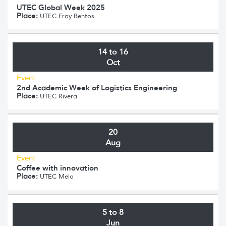
UTEC Global Week 2025
Place:
UTEC Fray Bentos
14 to 16
Oct
Event
2nd Academic Week of Logistics Engineering
Place:
UTEC Rivera
20
Aug
Event
Coffee with innovation
Place:
UTEC Melo
5 to 8
Jun