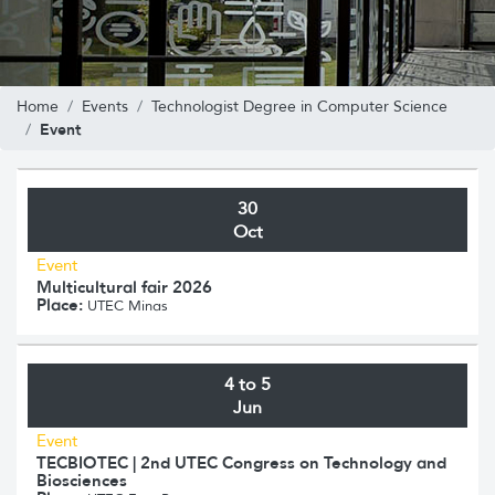
Home
Events
Technologist Degree in Computer Science
Event
30
Oct
Event
Multicultural fair 2026
Place:
UTEC Minas
4 to 5
Jun
Event
TECBIOTEC | 2nd UTEC Congress on Technology and
Biosciences