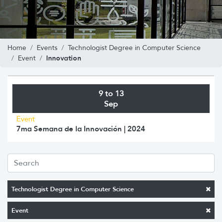
Home
Events
Technologist Degree in Computer Science
Innovation
Event
9 to 13
Sep
Event
7ma Semana de la Innovación | 2024
Technologist Degree in Computer Science
Event