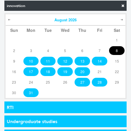
innovation
August
2026
Sun
Mon
Tue
Wed
Thu
Fri
Sat
1
2
3
4
5
6
7
8
9
10
11
12
13
14
15
16
17
18
19
20
21
22
23
24
25
26
27
28
29
30
31
RTI
Undergraduate studies