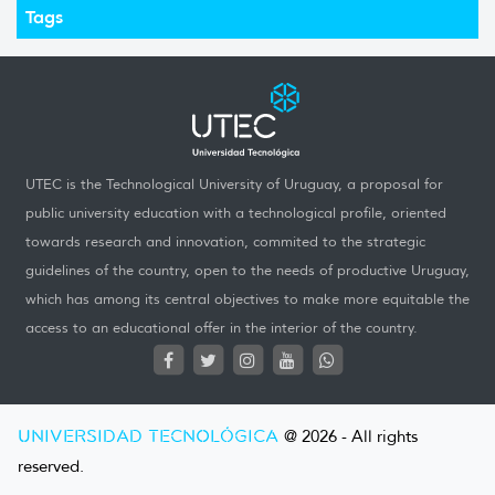
Tags
UTEC is the Technological University of Uruguay, a proposal for
public university education with a technological profile, oriented
towards research and innovation, commited to the strategic
guidelines of the country, open to the needs of productive Uruguay,
which has among its central objectives to make more equitable the
access to an educational offer in the interior of the country.
UNIVERSIDAD TECNOLÓGICA
@ 2026 - All rights
reserved.