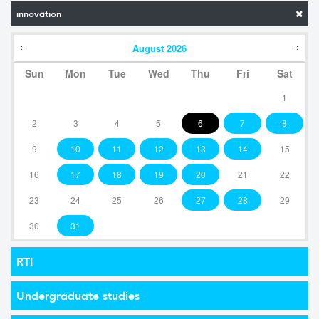
innovation
August
2026
Sun
Mon
Tue
Wed
Thu
Fri
Sat
1
2
3
4
5
6
7
8
9
10
11
12
13
14
15
16
17
18
19
20
21
22
23
24
25
26
27
28
29
30
31
RTI
Undergraduate studies