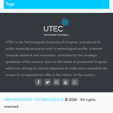
Tags
UTEC is the Technological University of Uruguay, a proposal for
public university education with a technological profile, oriented
towards research and innovation, commited to the strategic
guidelines of the country, open to the needs of productive Uruguay,
which has among its central objectives to make more equitable the
access to an educational offer in the interior of the country.
UNIVERSIDAD TECNOLÓGICA
@ 2026 - All rights
reserved.