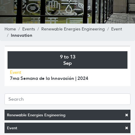
Home
Events
Renewable Energies Engineering
Event
Innovation
9 to 13
Sep
Event
7ma Semana de la Innovación | 2024
Renewable Energies Engineering
Event