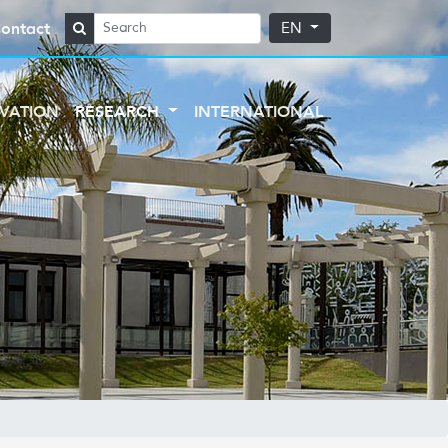
ontact
EN
VATION
RESEARCH
INTERNATIONAL