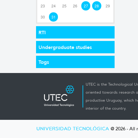
23
24
25
26
27
28
29
30
31
RTI
Undergraduate studies
Tags
UTEC is the Technological Un
oriented towards research a
productive Uruguay, which h
interior of the country.
UNIVERSIDAD TECNOLÓGICA
@ 2026 - All 