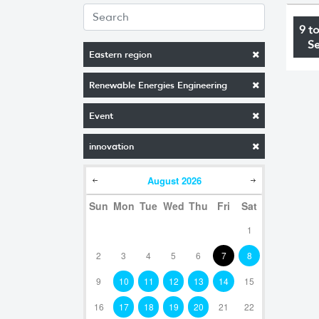
9 t
S
Eastern region
Renewable Energies Engineering
Event
innovation
August
2026
Sun
Mon
Tue
Wed
Thu
Fri
Sat
1
2
3
4
5
6
7
8
9
10
11
12
13
14
15
16
17
18
19
20
21
22