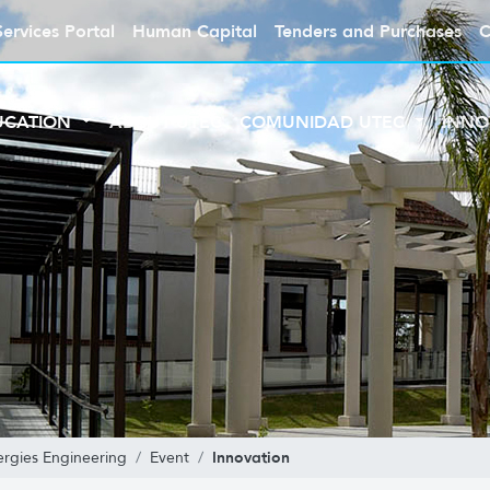
Services Portal
Human Capital
Tenders and Purchases
C
UCATION
ABOUT UTEC
COMUNIDAD UTEC
INNO
Innovation
rgies Engineering
Event