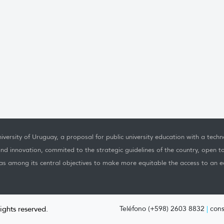
iversity of Uruguay, a proposal for public university education with a techno
nd innovation, commited to the strategic guidelines of the country, open t
as among its central objectives to make more equitable the access to an ed
rights reserved.
Teléfono (+598) 2603 8832
|
cons