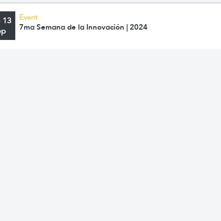
Event
o 13
7ma Semana de la Innovación | 2024
ep