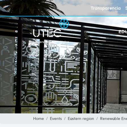
Transparencia
ED
Home
Events
Eastern region
Renewable Ene