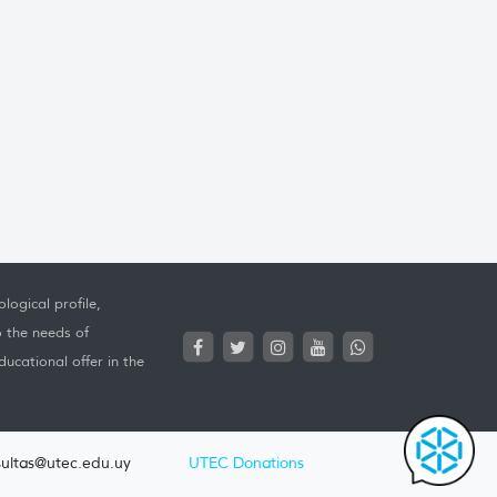
logical profile,
o the needs of
ucational offer in the
ultas@utec.edu.uy
UTEC Donations