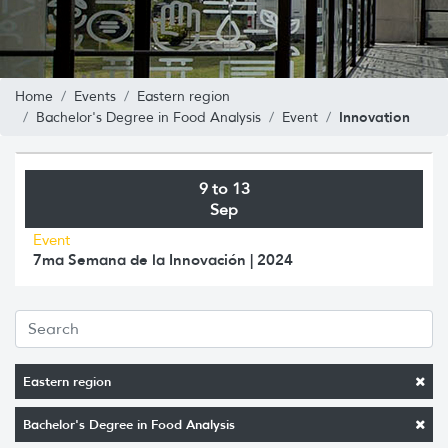
Home
Events
Eastern region
Innovation
Bachelor's Degree in Food Analysis
Event
9 to 13
Sep
Event
7ma Semana de la Innovación | 2024
Eastern region
Bachelor's Degree in Food Analysis