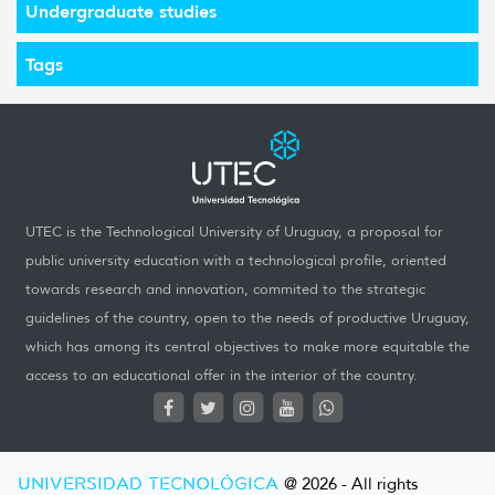
Undergraduate studies
Tags
UTEC is the Technological University of Uruguay, a proposal for
public university education with a technological profile, oriented
towards research and innovation, commited to the strategic
guidelines of the country, open to the needs of productive Uruguay,
which has among its central objectives to make more equitable the
access to an educational offer in the interior of the country.
UNIVERSIDAD TECNOLÓGICA
@ 2026 - All rights