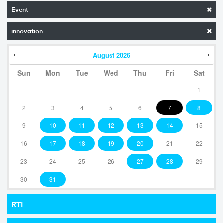
Event
innovation
August
2026
Sun
Mon
Tue
Wed
Thu
Fri
Sat
1
2
3
4
5
6
7
8
9
10
11
12
13
14
15
16
17
18
19
20
21
22
23
24
25
26
27
28
29
30
31
RTI