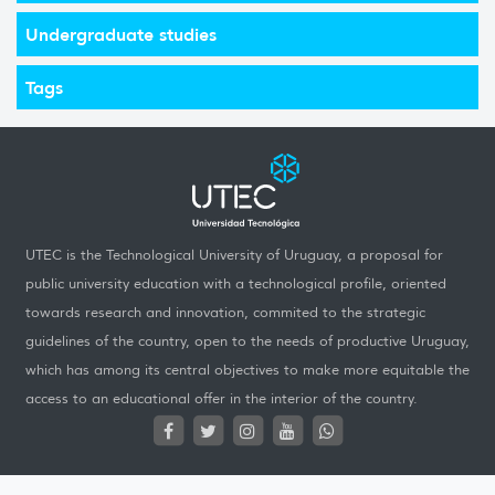
Undergraduate studies
Tags
UTEC is the Technological University of Uruguay, a proposal for
public university education with a technological profile, oriented
towards research and innovation, commited to the strategic
guidelines of the country, open to the needs of productive Uruguay,
which has among its central objectives to make more equitable the
access to an educational offer in the interior of the country.