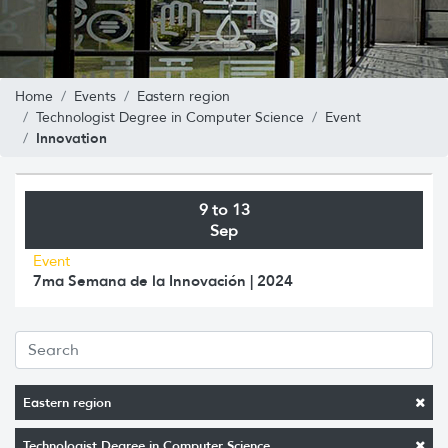
Home
Events
Eastern region
Technologist Degree in Computer Science
Event
Innovation
9 to 13
Sep
Event
7ma Semana de la Innovación | 2024
Eastern region
Technologist Degree in Computer Science