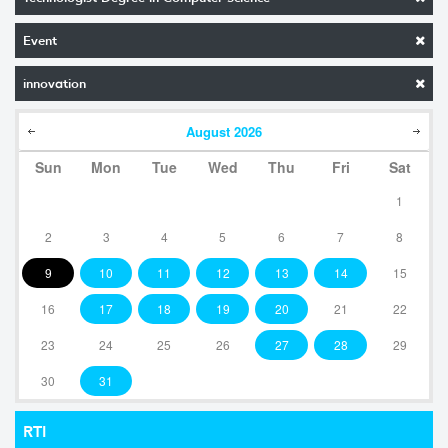
Event
innovation
August
2026
Sun
Mon
Tue
Wed
Thu
Fri
Sat
1
2
3
4
5
6
7
8
9
10
11
12
13
14
15
16
17
18
19
20
21
22
23
24
25
26
27
28
29
30
31
RTI