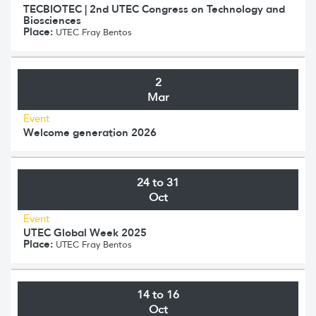
TECBIOTEC | 2nd UTEC Congress on Technology and
Biosciences
Place:
UTEC Fray Bentos
2
Mar
Event
Welcome generation 2026
24 to 31
Oct
Event
UTEC Global Week 2025
Place:
UTEC Fray Bentos
14 to 16
Oct