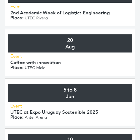
Event
2nd Academic Week of Logistics Engineering
Place:
UTEC Rivera
20
Aug
Event
Coffee with innovation
Place:
UTEC Melo
5 to 8
Jun
Event
UTEC at Expo Uruguay Sostenible 2025
Place:
Antel Arena
10