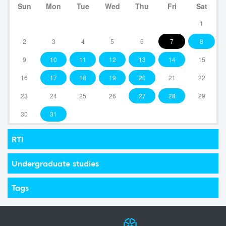
Sun
Mon
Tue
Wed
Thu
Fri
Sat
1
2
3
4
5
6
7
8
9
10
11
12
13
14
15
16
17
18
19
20
21
22
23
24
25
26
27
28
29
30
31
RTI
Undergraduate studies
Tags