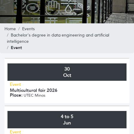
Home
Events
Bachelor's degree in data engineering and artificial
intelligence
Event
30
Oct
Event
Multicultural fair 2026
Place:
UTEC Minas
4 to 5
Jun
Event