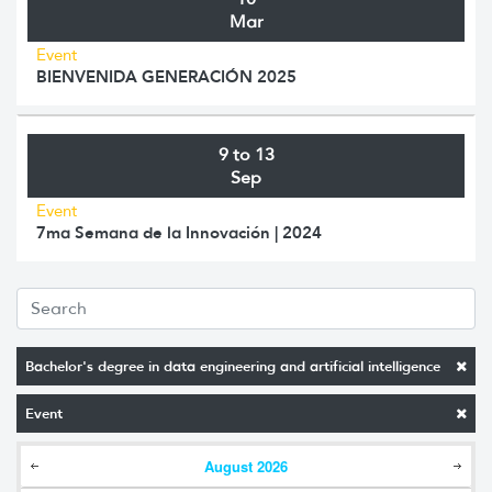
Mar
Event
BIENVENIDA GENERACIÓN 2025
9 to 13
Sep
Event
7ma Semana de la Innovación | 2024
Bachelor's degree in data engineering and artificial intelligence
Event
August
2026