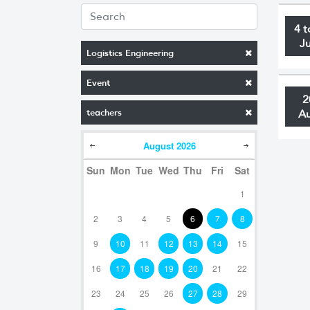
4 t
J
Logistics Engineering
Event
2
teachers
A
August
2026
Sun
Mon
Tue
Wed
Thu
Fri
Sat
1
2
3
4
5
6
7
8
9
10
11
12
13
14
15
16
17
18
19
20
21
22
23
24
25
26
27
28
29