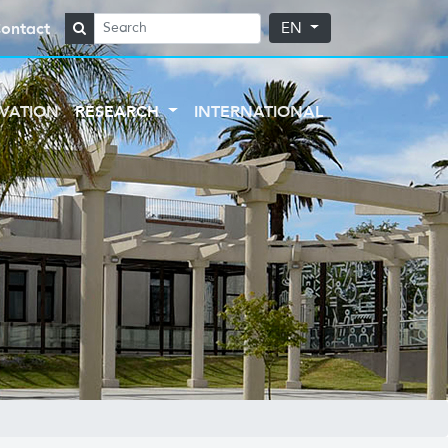
ontact
EN
VATION
RESEARCH
INTERNATIONAL