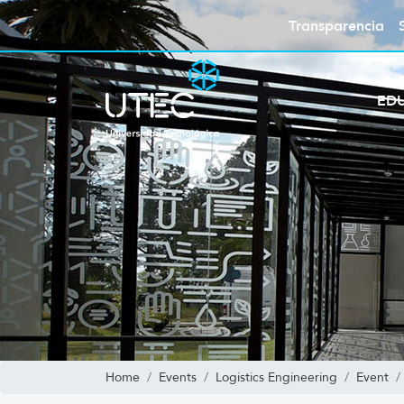
Transparencia
ED
Home
Events
Logistics Engineering
Event