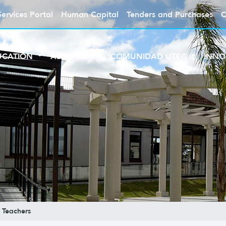
Services Portal
Human Capital
Tenders and Purchases
C
UCATION
ABOUT UTEC
COMUNIDAD UTEC
INNO
Teachers