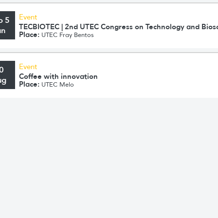
Event
o 5
TECBIOTEC | 2nd UTEC Congress on Technology and Bios
un
Place:
UTEC Fray Bentos
Event
0
Coffee with innovation
ug
Place:
UTEC Melo