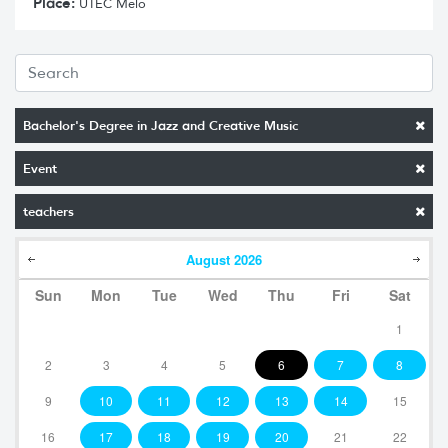
Place:
UTEC Melo
Bachelor's Degree in Jazz and Creative Music
Event
teachers
August
2026
Sun
Mon
Tue
Wed
Thu
Fri
Sat
1
2
3
4
5
6
7
8
9
10
11
12
13
14
15
16
17
18
19
20
21
22