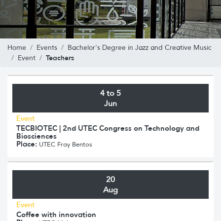
Home
Events
Bachelor's Degree in Jazz and Creative Music
Teachers
Event
4 to 5
Jun
Event
TECBIOTEC | 2nd UTEC Congress on Technology and
Biosciences
Place:
UTEC Fray Bentos
20
Aug
Event
Coffee with innovation