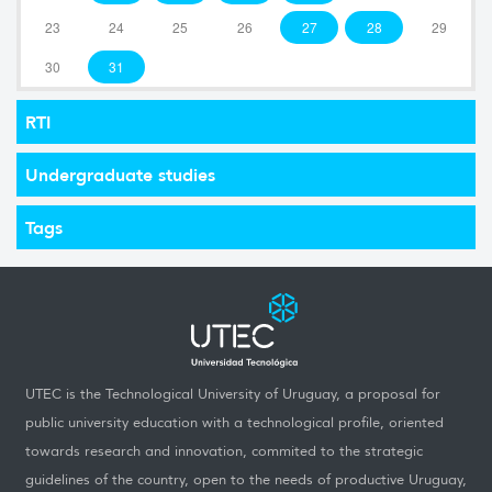
23
24
25
26
27
28
29
30
31
RTI
Undergraduate studies
Tags
UTEC is the Technological University of Uruguay, a proposal for
public university education with a technological profile, oriented
towards research and innovation, commited to the strategic
guidelines of the country, open to the needs of productive Uruguay,