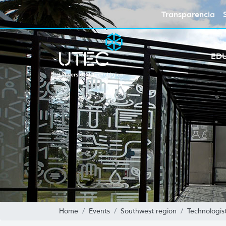
Transparencia
ED
Home
Events
Southwest region
Technologis