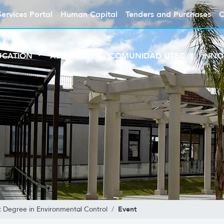
Services Portal
Human Capital
Tenders and Purchases
C
UCATION
ABOUT UTEC
COMUNIDAD UTEC
INNO
Event
t Degree in Environmental Control