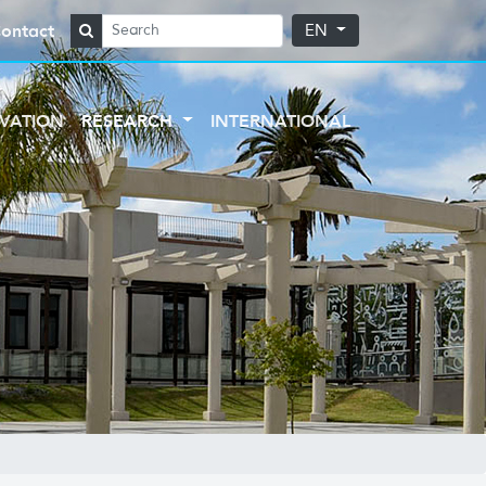
ontact
EN
VATION
RESEARCH
INTERNATIONAL