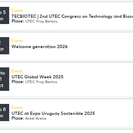
Event
o 5
TECBIOTEC | 2nd UTEC Congress on Technology and Bios
un
Place:
UTEC Fray Bentos
Event
2
Welcome generation 2026
ar
Event
 to
UTEC Global Week 2025
1
Place:
UTEC Fray Bentos
ct
Event
o 8
UTEC at Expo Uruguay Sostenible 2025
un
Place:
Antel Arena