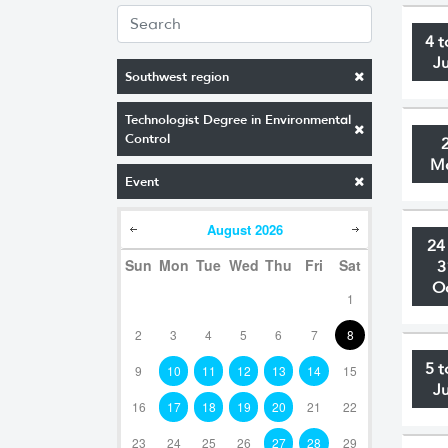
4 t
J
Southwest region
Technologist Degree in Environmental
Control
M
Event
August
2026
24
Sun
Mon
Tue
Wed
Thu
Fri
Sat
3
O
1
2
3
4
5
6
7
8
5 t
9
10
11
12
13
14
15
J
16
17
18
19
20
21
22
23
24
25
26
27
28
29