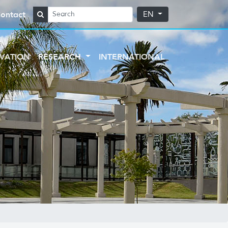
ontact
EN
VATION
RESEARCH
INTERNATIONAL