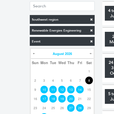
4 t
J
Southwest region
Renewable Energies Engineering
Event
M
August
2026
Sun
Mon
Tue
Wed
Thu
Fri
Sat
24
3
1
O
2
3
4
5
6
7
8
9
10
11
12
13
14
15
5 t
16
17
18
19
20
21
22
J
23
24
25
26
27
28
29