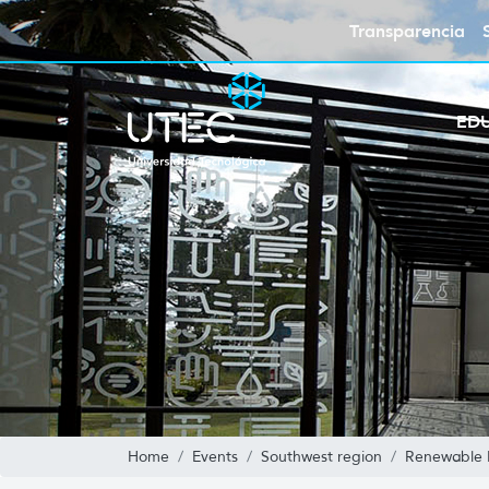
Transparencia
ED
Home
Events
Southwest region
Renewable 