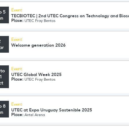
Event
o 5
TECBIOTEC | 2nd UTEC Congress on Technology and Bios
un
Place:
UTEC Fray Bentos
Event
2
Welcome generation 2026
ar
Event
 to
UTEC Global Week 2025
1
Place:
UTEC Fray Bentos
ct
Event
o 8
UTEC at Expo Uruguay Sostenible 2025
un
Place:
Antel Arena