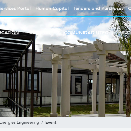
Services Portal
Human Capital
Tenders and Purchases
C
UCATION
ABOUT UTEC
COMUNIDAD UTEC
INNO
Event
Energies Engineering