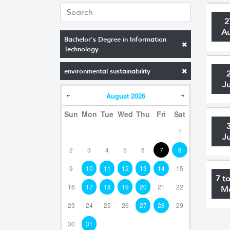
2
A
Bachelor's Degree in Information
Technology
environmental sustainability
J
August
2026
Sun
Mon
Tue
Wed
Thu
Fri
Sat
1
J
2
3
4
5
6
7
8
9
10
11
12
13
14
15
7 t
16
17
18
19
20
21
22
M
23
24
25
26
27
28
29
30
31