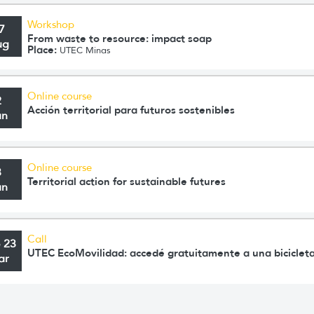
Workshop
7
From waste to resource: impact soap
ug
Place:
UTEC Minas
Online course
2
Acción territorial para futuros sostenibles
un
Online course
3
Territorial action for sustainable futures
un
Call
o 23
UTEC EcoMovilidad: accedé gratuitamente a una bicicleta
ar