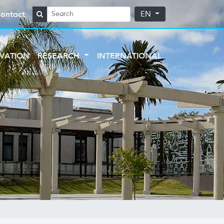
ontact
EN
VATION
RESEARCH
INTERNATIONAL