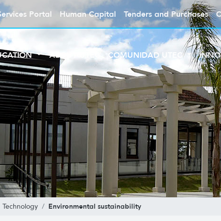
Services Portal
Human Capital
Tenders and Purchases
C
UCATION
ABOUT UTEC
COMUNIDAD UTEC
INNO
Environmental sustainability
n Technology