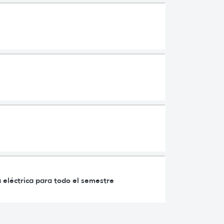
 eléctrica para todo el semestre