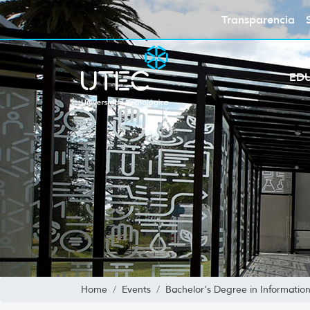
Transparencia
ED
Home
Events
Bachelor's Degree in Informatio