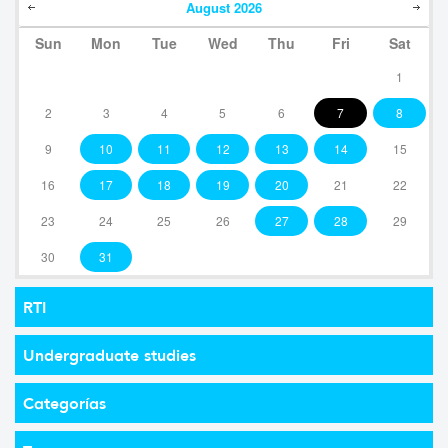
August
2026
Sun
Mon
Tue
Wed
Thu
Fri
Sat
1
2
3
4
5
6
7
8
9
10
11
12
13
14
15
16
17
18
19
20
21
22
23
24
25
26
27
28
29
30
31
RTI
Undergraduate studies
Categorías