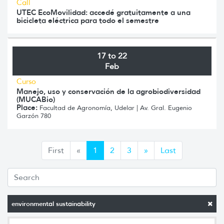
Call
UTEC EcoMovilidad: accedé gratuitamente a una
bicicleta eléctrica para todo el semestre
17 to 22
Feb
Curso
Manejo, uso y conservación de la agrobiodiversidad
(MUCABio)
Place:
Facultad de Agronomía, Udelar | Av. Gral. Eugenio
Garzón 780
Anterior
Siguiente
First
«
1
2
3
»
Last
environmental sustainability