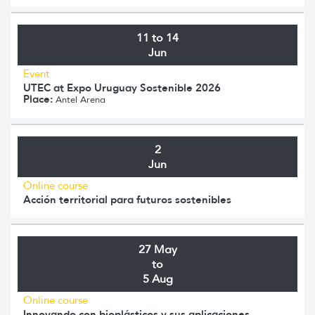
11 to 14
Jun
Event
UTEC at Expo Uruguay Sostenible 2026
Place:
Antel Arena
2
Jun
Online course
Acción territorial para futuros sostenibles
27 May
to
5 Aug
Online course
Innovando con bioplásticos y sus aplicaciones