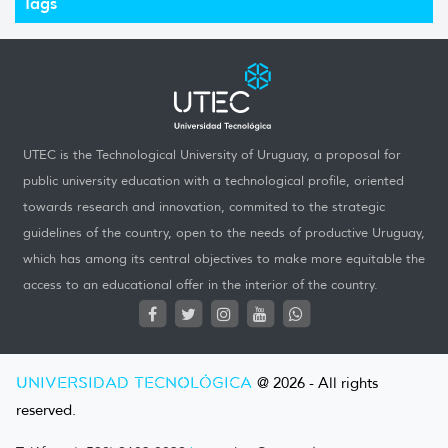
Tags
UTEC is the Technological University of Uruguay, a proposal for
public university education with a technological profile, oriented
towards research and innovation, commited to the strategic
guidelines of the country, open to the needs of productive Uruguay,
which has among its central objectives to make more equitable the
access to an educational offer in the interior of the country.
UNIVERSIDAD TECNOLÓGICA
@ 2026 - All rights
reserved.