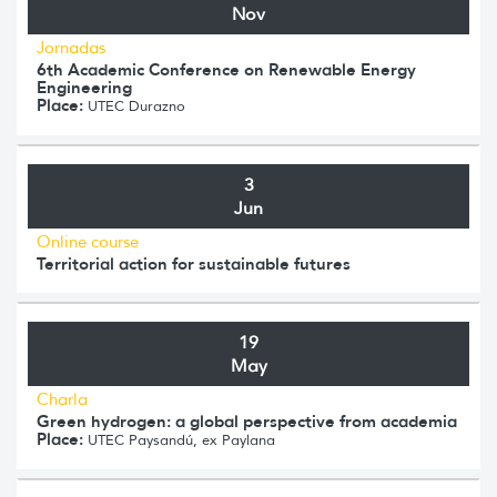
Nov
Jornadas
6th Academic Conference on Renewable Energy
Engineering
Place:
UTEC Durazno
3
Jun
Online course
Territorial action for sustainable futures
19
May
Charla
Green hydrogen: a global perspective from academia
Place:
UTEC Paysandú, ex Paylana