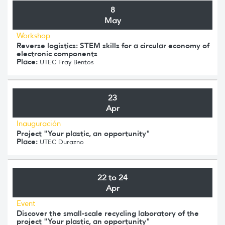
8
May
Workshop
Reverse logistics: STEM skills for a circular economy of
electronic components
Place:
UTEC Fray Bentos
23
Apr
Inauguración
Project "Your plastic, an opportunity"
Place:
UTEC Durazno
22 to 24
Apr
Event
Discover the small-scale recycling laboratory of the
project "Your plastic, an opportunity"