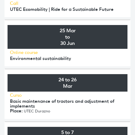
Call
UTEC Ecomobility | Ride for a Sustainable Future
25 Mar
to
30 Jun
Online course
Environmental sustainability
24 to 26
Mar
Curso
Basic maintenance of tractors and adjustment of
implements
Place:
UTEC Durazno
5 to 7