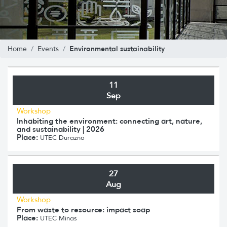
Environmental sustainability
Home
Events
11
Sep
Workshop
Inhabiting the environment: connecting art, nature,
and sustainability | 2026
Place:
UTEC Durazno
27
Aug
Workshop
From waste to resource: impact soap
Place:
UTEC Minas