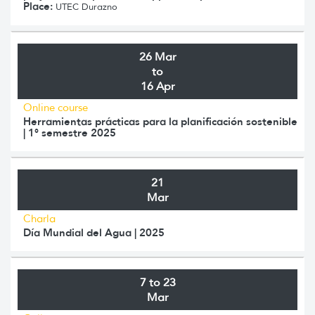
Place:
UTEC Durazno
26 Mar
to
16 Apr
Online course
Herramientas prácticas para la planificación sostenible
| 1° semestre 2025
21
Mar
Charla
Día Mundial del Agua | 2025
7 to 23
Mar