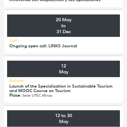
20 May
to
31 Dec
Call
Ongoing open call: LINKS Journal
12
May
Activity
Launch of the Specialization in Sustainable Tourism
and MOOC Course on Tourism
Place:
Sede UTEC Minas
12 to 30
May