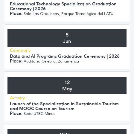
Educational Technology Specialization Graduation
Ceremony | 2026
Place:
Sala Las Orquídeas, Parque Tecnológico del LATU
5
Jun
Ceremony
Data and AI Programs Graduation Ceremony | 2026
Place:
Auditorio Celebra, Zonamerica
12
May
Activity
Launch of the Specialization in Sustainable Tourism
and MOOC Course on Tourism
Place:
Sede UTEC Minas