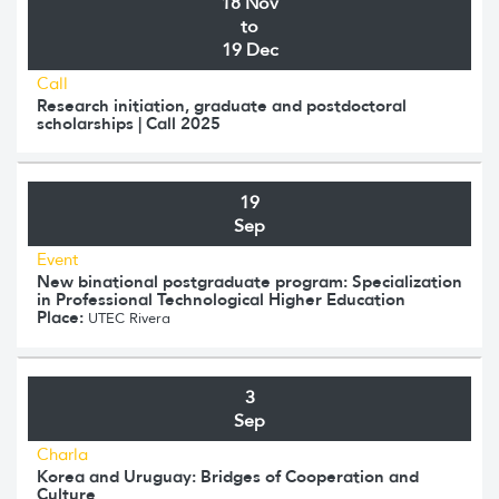
18 Nov
to
19 Dec
Call
Research initiation, graduate and postdoctoral
scholarships | Call 2025
19
Sep
Event
New binational postgraduate program: Specialization
in Professional Technological Higher Education
Place:
UTEC Rivera
3
Sep
Charla
Korea and Uruguay: Bridges of Cooperation and
Culture