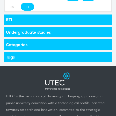
30
31
RTI
Undergraduate studies
Categorías
Tags
UTEC is the Technological University of Uruguay, a proposal for
public university education with a technological profile, oriented
towards research and innovation, commited to the strategic