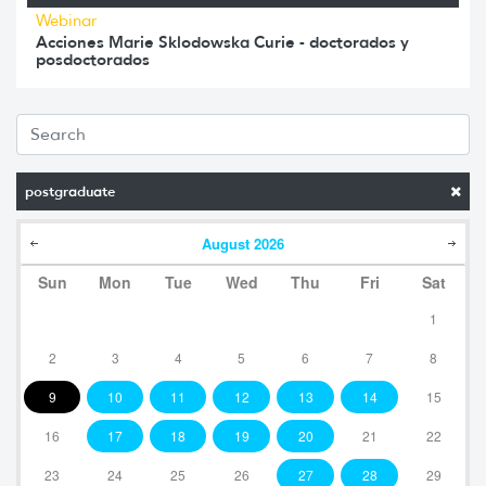
Webinar
Acciones Marie Sklodowska Curie - doctorados y
posdoctorados
postgraduate
August
2026
Sun
Mon
Tue
Wed
Thu
Fri
Sat
1
2
3
4
5
6
7
8
9
10
11
12
13
14
15
16
17
18
19
20
21
22
23
24
25
26
27
28
29