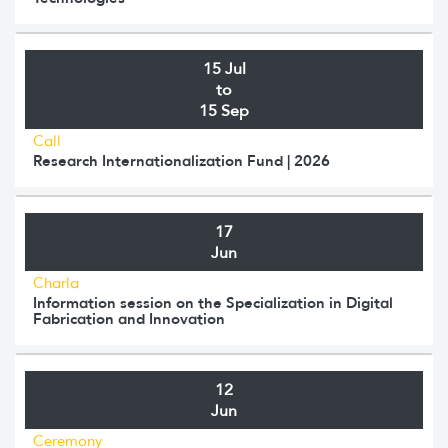
15 Jul
to
15 Sep
Call
Research Internationalization Fund | 2026
17
Jun
Charla
Information session on the Specialization in Digital
Fabrication and Innovation
12
Jun
Ceremony