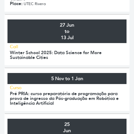
Place:
UTEC Rivera
27 Jun
to
13 Jul
Call
Winter School 2025: Data Science for More
Sustainable Cities
5 Nov to 1 Jan
Curso
Pré PRIA: curso preparatório de programação para
prova de ingresso da Pós-graduação em Robótica e
Inteligência Artificial
25
Jun