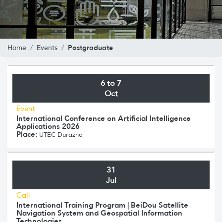
Postgraduate
Home
Events
6 to 7
Oct
Event
International Conference on Artificial Intelligence
Applications 2026
Place:
UTEC Durazno
31
Jul
Call
International Training Program | BeiDou Satellite
Navigation System and Geospatial Information
Technologies