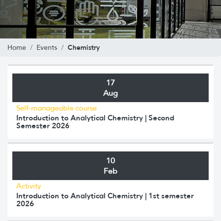
Chemistry
Home
Events
17
Aug
Self-manageable course
Introduction to Analytical Chemistry | Second
Semester 2026
10
Feb
Activity
Introduction to Analytical Chemistry | 1st semester
2026