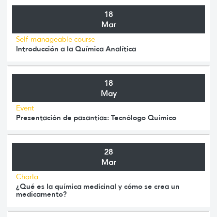
18
Mar
Self-manageable course
Introducción a la Química Analítica
18
May
Event
Presentación de pasantías: Tecnólogo Químico
28
Mar
Charla
¿Qué es la química medicinal y cómo se crea un
medicamento?