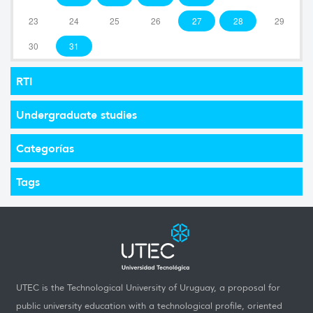
23
24
25
26
27
28
29
30
31
RTI
Undergraduate studies
Categorías
Tags
UTEC is the Technological University of Uruguay, a proposal for
public university education with a technological profile, oriented