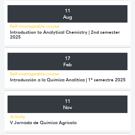
11
Aug
Self-manageable course
Introduction to Analytical Chemistry | 2nd semester
2025
17
Feb
Self-manageable course
Introducción a la Química Analítica | 1° semestre 2025
11
Nov
Activity
V Jornada de Química Agrícola