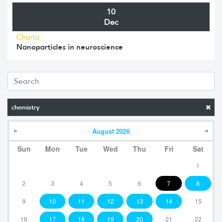
10
Dec
Charla
Nanoparticles in neuroscience
chemistry
August
2026
Sun
Mon
Tue
Wed
Thu
Fri
Sat
1
2
3
4
5
6
7
8
9
10
11
12
13
14
15
16
17
18
19
20
21
22