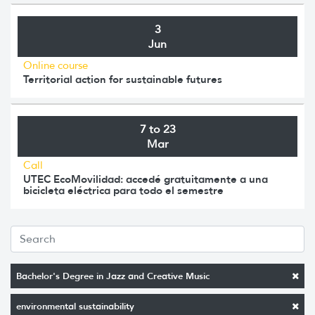
3
Jun
Online course
Territorial action for sustainable futures
7 to 23
Mar
Call
UTEC EcoMovilidad: accedé gratuitamente a una
bicicleta eléctrica para todo el semestre
Bachelor's Degree in Jazz and Creative Music
environmental sustainability