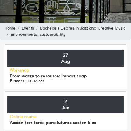
Home
Events
Bachelor's Degree in Jazz and Creative Music
Environmental sustainability
27
Aug
Workshop
From waste to resource: impact soap
Place:
UTEC Minas
2
Jun
Online course
Acción territorial para futuros sostenibles