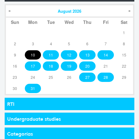
August
2026
Sun
Mon
Tue
Wed
Thu
Fri
Sat
1
2
3
4
5
6
7
8
9
10
11
12
13
14
15
16
17
18
19
20
21
22
23
24
25
26
27
28
29
30
31
RTI
Undergraduate studies
Categorías