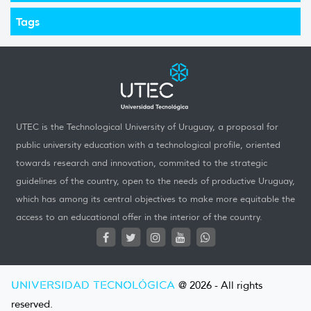
Tags
UTEC is the Technological University of Uruguay, a proposal for
public university education with a technological profile, oriented
towards research and innovation, commited to the strategic
guidelines of the country, open to the needs of productive Uruguay,
which has among its central objectives to make more equitable the
access to an educational offer in the interior of the country.
UNIVERSIDAD TECNOLÓGICA
@ 2026 - All rights
reserved.