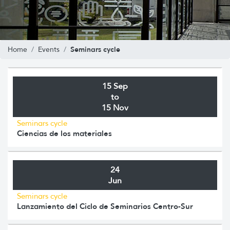
Seminars cycle
Home
Events
15 Sep
to
15 Nov
Seminars cycle
Ciencias de los materiales
24
Jun
Seminars cycle
Lanzamiento del Ciclo de Seminarios Centro-Sur