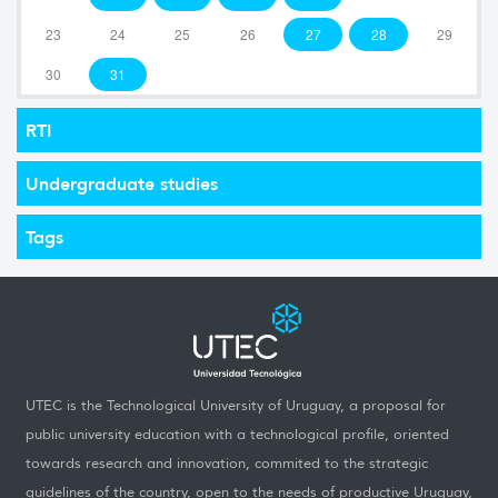
23
24
25
26
27
28
29
30
31
RTI
Undergraduate studies
Tags
UTEC is the Technological University of Uruguay, a proposal for
public university education with a technological profile, oriented
towards research and innovation, commited to the strategic
guidelines of the country, open to the needs of productive Uruguay,