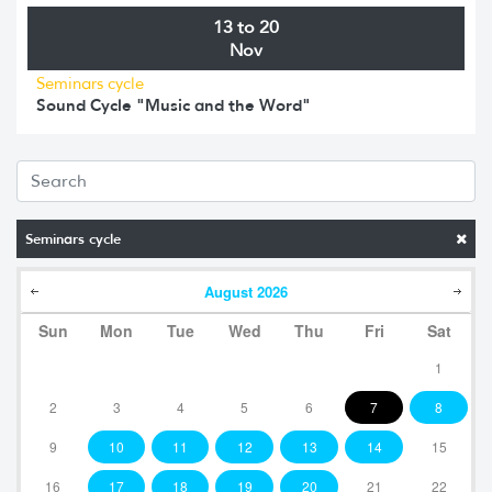
13 to 20
Nov
Seminars cycle
Sound Cycle "Music and the Word"
Seminars cycle
August
2026
Sun
Mon
Tue
Wed
Thu
Fri
Sat
1
2
3
4
5
6
7
8
9
10
11
12
13
14
15
16
17
18
19
20
21
22