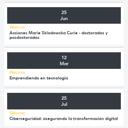
25
Jun
Webinar
Acciones Marie Sklodowska Curie - doctorados y
posdoctorados
12
Mar
Webinar
Emprendiendo en tecnología
25
Jul
Webinar
Ciberseguridad: asegurando la transformación digital