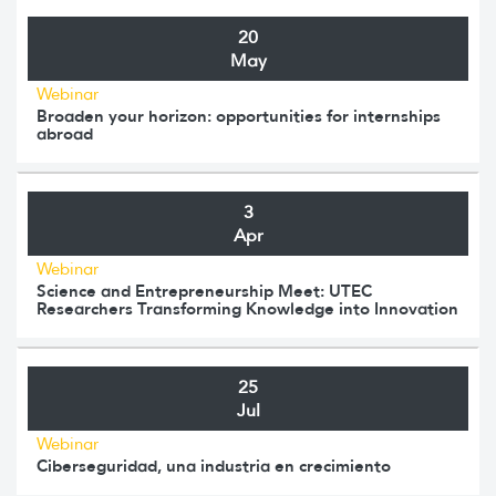
20
May
Webinar
Broaden your horizon: opportunities for internships
abroad
3
Apr
Webinar
Science and Entrepreneurship Meet: UTEC
Researchers Transforming Knowledge into Innovation
25
Jul
Webinar
Ciberseguridad, una industria en crecimiento