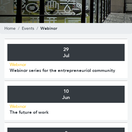
Webinar
Home
Events
29
Jul
Webinar
Webinar series for the entrepreneurial community
10
Jun
Webinar
The future of work