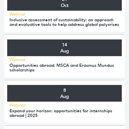
Oct
Webinar
Inclusive assessment of sustainability: an approach
and evaluative tools to help address global polycrises
14
Aug
Webinar
Opportunities abroad: MSCA and Erasmus Mundus
scholarships
8
Aug
Webinar
Expand your horizon: opportunities for internships
abroad | 2025