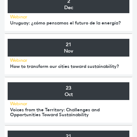
2
Dec
Webinar
Uruguay: ¿cómo pensamos el futuro de la energía?
21
Nov
Webinar
How to transform our cities toward sustainability?
23
Oct
Webinar
Voices from the Territory: Challenges and
Opportunities Toward Sustainability
21