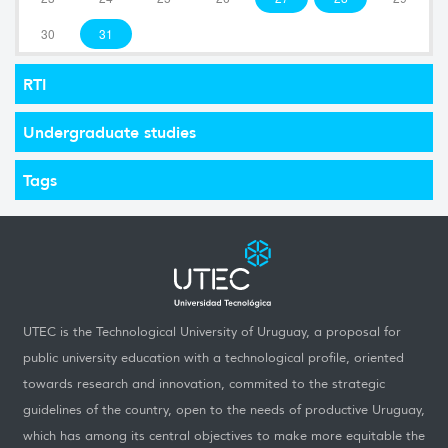
30
31
RTI
Undergraduate studies
Tags
UTEC is the Technological University of Uruguay, a proposal for
public university education with a technological profile, oriented
towards research and innovation, commited to the strategic
guidelines of the country, open to the needs of productive Uruguay,
which has among its central objectives to make more equitable the