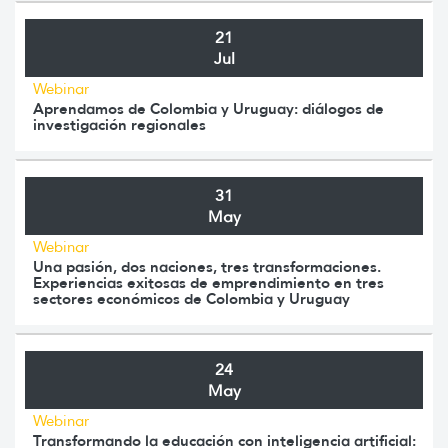
21
Jul
Webinar
Aprendamos de Colombia y Uruguay: diálogos de
investigación regionales
31
May
Webinar
Una pasión, dos naciones, tres transformaciones.
Experiencias exitosas de emprendimiento en tres
sectores económicos de Colombia y Uruguay
24
May
Webinar
Transformando la educación con inteligencia artificial: