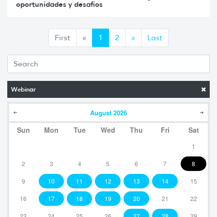
oportunidades y desafíos
Anterior
Siguiente
First
«
1
2
»
Last
Webinar
August
2026
Sun
Mon
Tue
Wed
Thu
Fri
Sat
1
2
3
4
5
6
7
8
9
10
11
12
13
14
15
16
17
18
19
20
21
22
23
24
25
26
27
28
29