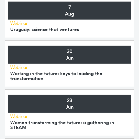
7
Aug
Webinar
Uruguay: science that ventures
30
Jun
Webinar
Working in the future: keys to leading the
transformation
23
Jun
Webinar
Women transforming the future: a gathering in
STEAM