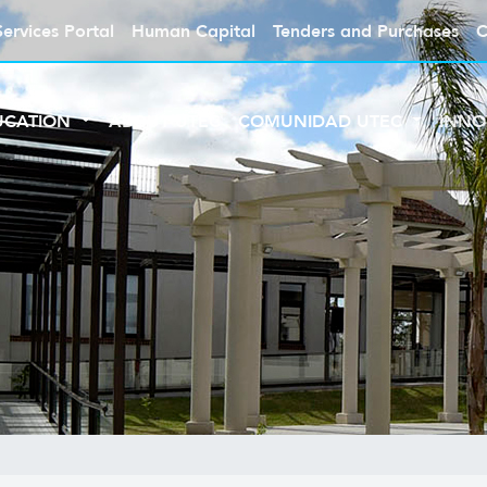
Services Portal
Human Capital
Tenders and Purchases
C
UCATION
ABOUT UTEC
COMUNIDAD UTEC
INNO