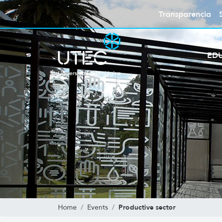
Transparencia
ED
Productive sector
Home
Events