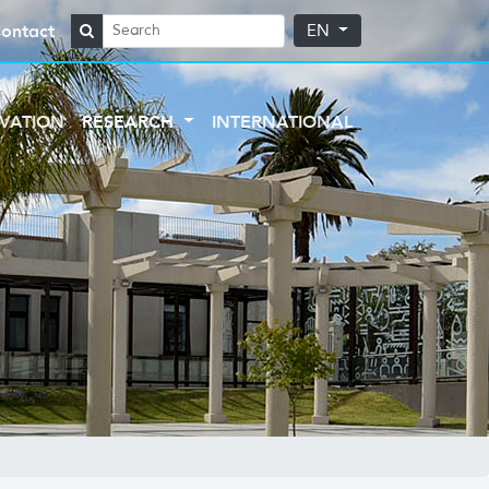
ontact
EN
VATION
RESEARCH
INTERNATIONAL