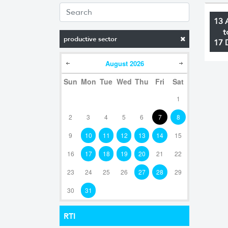
13 
t
productive sector
17 
August
2026
Sun
Mon
Tue
Wed
Thu
Fri
Sat
1
2
3
4
5
6
7
8
9
10
11
12
13
14
15
16
17
18
19
20
21
22
23
24
25
26
27
28
29
30
31
RTI