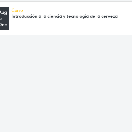
Curso
Aug
Introducción a la ciencia y tecnología de la cerveza
o
Dec