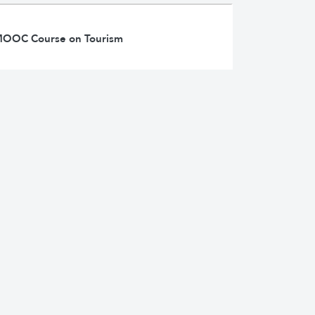
d MOOC Course on Tourism