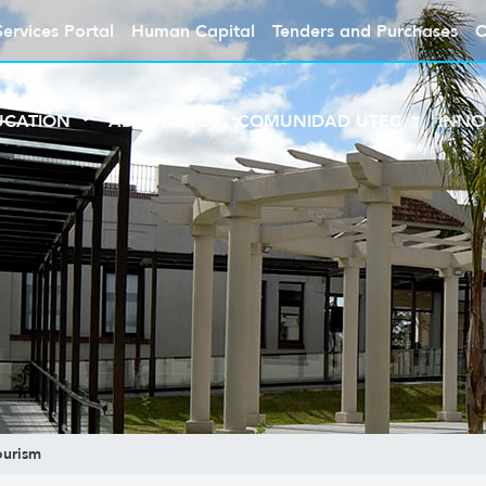
Services Portal
Human Capital
Tenders and Purchases
C
UCATION
ABOUT UTEC
COMUNIDAD UTEC
INNO
ourism