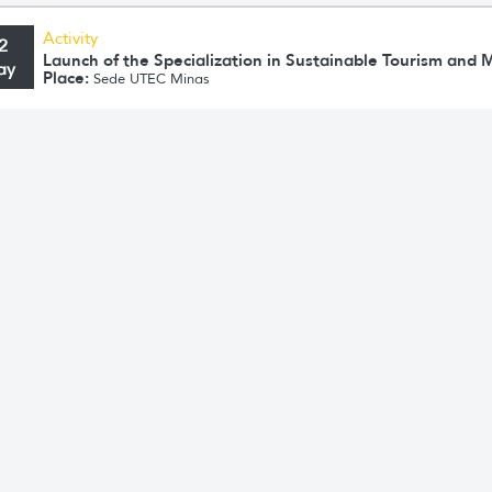
Activity
2
Launch of the Specialization in Sustainable Tourism an
ay
Place:
Sede UTEC Minas