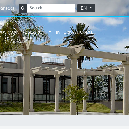
ontact
EN
VATION
RESEARCH
INTERNATIONAL