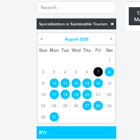
1
M
Specialization in Sustainable Tourism
August
2026
Sun
Mon
Tue
Wed
Thu
Fri
Sat
1
2
3
4
5
6
7
8
9
10
11
12
13
14
15
16
17
18
19
20
21
22
23
24
25
26
27
28
29
30
31
RTI