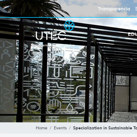
Transparencia
ED
Specialization in Sustainable T
Home
Events