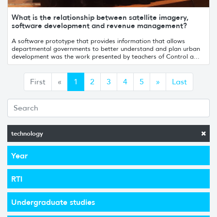
What is the relationship between satellite imagery,
software development and revenue management?
A software prototype that provides information that allows
departmental governments to better understand and plan urban
development was the work presented by teachers of Control a...
Anterior
Siguiente
First
«
1
2
3
4
5
»
Last
technology
Year
RTI
Undergraduate studies