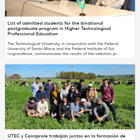
List of admitted students for the binational
postgraduate program in Higher Technological
Professional Education
The Technological University, in conjunction with the Federal
University of Santa Maria and the Federal Institute of Sul-
riograndense, communicates the results of the selection pr...
UTEC y Conaprole trabajan juntos en la formación de