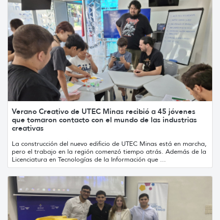
Verano Creativo de UTEC Minas recibió a 45 jóvenes
que tomaron contacto con el mundo de las industrias
creativas
La construcción del nuevo edificio de UTEC Minas está en marcha,
pero el trabajo en la región comenzó tiempo atrás. Además de la
Licenciatura en Tecnologías de la Información que ...