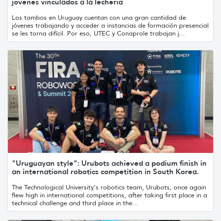
jóvenes vinculados a la lechería
Los tambos en Uruguay cuentan con una gran cantidad de
jóvenes trabajando y acceder a instancias de formación presencial
se les torna difícil. Por eso, UTEC y Conaprole trabajan j...
"Uruguayan style": Urubots achieved a podium finish in
an international robotics competition in South Korea.
The Technological University's robotics team, Urubots, once again
flew high in international competitions, after taking first place in a
technical challenge and third place in the...