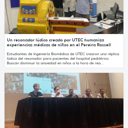
Un resonador lúdico creado por UTEC humaniza
experiencias médicas de niños en el Pereira Rossell
Estudiantes de Ingeniería Biomédica de UTEC crearon una réplica
lúdica del resonador para pacientes del hospital pediátrico.
Buscan disminuir la ansiedad en niños a la hora de rea...