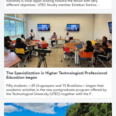
humanity is once again looking toward the Moon with very
different objectives. UTEC faculty member Esteban Sarkiss...
The Specialization in Higher Technological Professional
Education began
Fifty students —35 Uruguayans and 15 Brazilians— began their
academic activities in the new postgraduate program offered by
the Technological University (UTEC) together with the F...