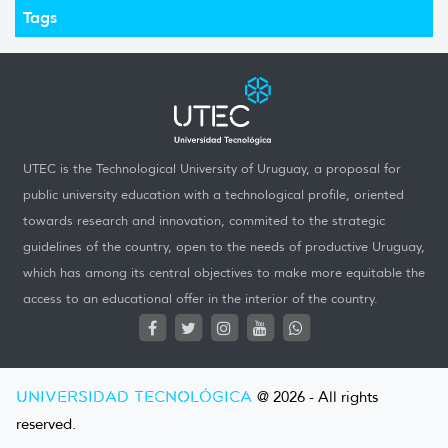
Tags
UTEC is the Technological University of Uruguay, a proposal for
public university education with a technological profile, oriented
towards research and innovation, commited to the strategic
guidelines of the country, open to the needs of productive Uruguay,
which has among its central objectives to make more equitable the
access to an educational offer in the interior of the country.
UNIVERSIDAD TECNOLÓGICA
@ 2026 - All rights
reserved.