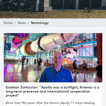
Technology
Home
News
Esteban Sarkissian: “Apollo was a bullfight; Artemis is a
long-term presence and international cooperation
project”
More than fifty years after the historic Apollo 11 moon landing,