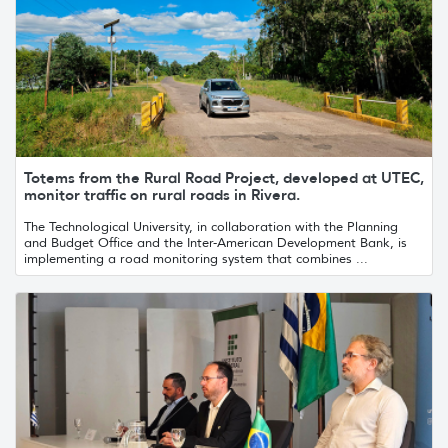
Totems from the Rural Road Project, developed at UTEC,
monitor traffic on rural roads in Rivera.
The Technological University, in collaboration with the Planning
and Budget Office and the Inter-American Development Bank, is
implementing a road monitoring system that combines ...