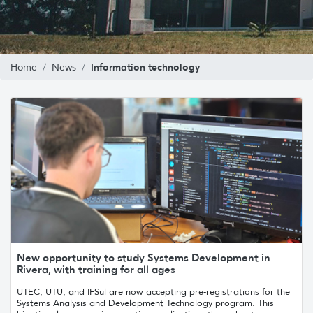
Information technology
Home
News
New opportunity to study Systems Development in
Rivera, with training for all ages
UTEC, UTU, and IFSul are now accepting pre-registrations for the
Systems Analysis and Development Technology program. This