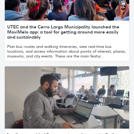
UTEC and the Cerro Largo Municipality launched the
MoviMelo app: a tool for getting around more easily
and sustainably
Plan bus routes and walking itineraries, view real-time bus
locations, and access information about points of interest, plazas,
museums, and city events. These are the main featur...