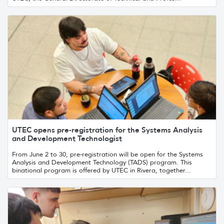
UTEC opens pre-registration for the Systems Analysis
and Development Technologist
From June 2 to 30, pre-registration will be open for the Systems
Analysis and Development Technology (TADS) program. This
binational program is offered by UTEC in Rivera, together...