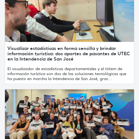
Visualizar estadísticas en forma sencilla y brindar
información turística: dos aportes de pasantes de UTEC
en la Intendencia de San José
El visualizador de estadísticas departamentales y el tótem de
información turística son dos de las soluciones tecnológicas que
ha puesto en marcha la Intendencia de San José, grac...