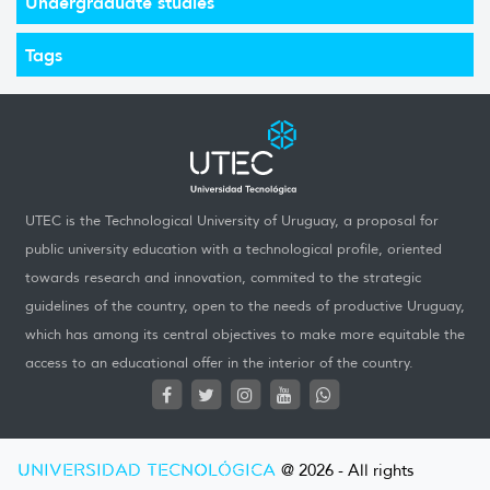
Undergraduate studies
Tags
UTEC is the Technological University of Uruguay, a proposal for
public university education with a technological profile, oriented
towards research and innovation, commited to the strategic
guidelines of the country, open to the needs of productive Uruguay,
which has among its central objectives to make more equitable the
access to an educational offer in the interior of the country.
UNIVERSIDAD TECNOLÓGICA
@ 2026 - All rights