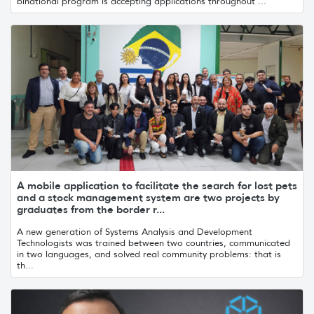
binational program is accepting applications throughout ...
A mobile application to facilitate the search for lost pets
and a stock management system are two projects by
graduates from the border r...
A new generation of Systems Analysis and Development
Technologists was trained between two countries, communicated
in two languages, and solved real community problems: that is
th...