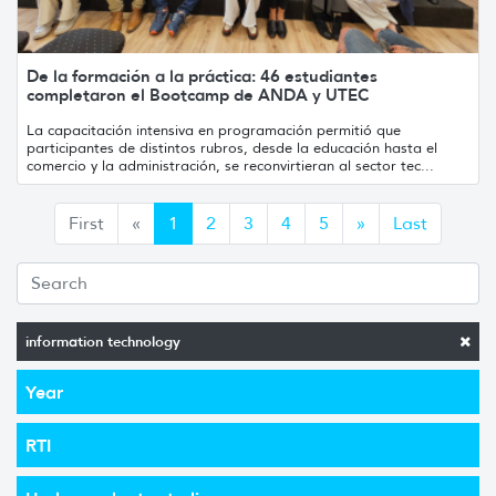
De la formación a la práctica: 46 estudiantes
completaron el Bootcamp de ANDA y UTEC
La capacitación intensiva en programación permitió que
participantes de distintos rubros, desde la educación hasta el
comercio y la administración, se reconvirtieran al sector tec...
Anterior
Siguiente
First
«
1
2
3
4
5
»
Last
information technology
Year
RTI