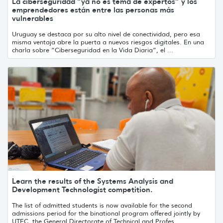
La ciberseguridad “ya no es tema de expertos” y los
emprendedores están entre las personas más
vulnerables
Uruguay se destaca por su alto nivel de conectividad, pero esa
misma ventaja abre la puerta a nuevos riesgos digitales. En una
charla sobre “Ciberseguridad en la Vida Diaria”, el ...
Learn the results of the Systems Analysis and
Development Technologist competition.
The list of admitted students is now available for the second
admissions period for the binational program offered jointly by
UTEC, the General Directorate of Technical and Profes...