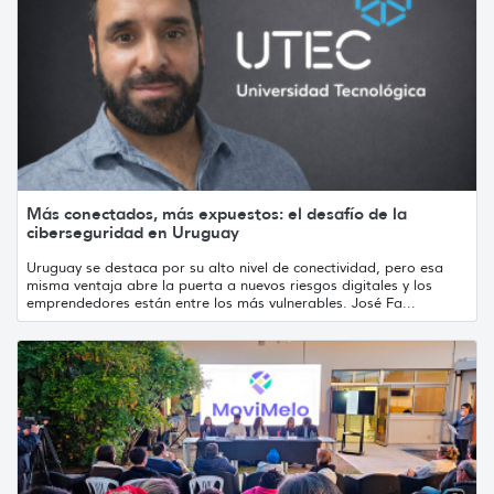
Más conectados, más expuestos: el desafío de la
ciberseguridad en Uruguay
Uruguay se destaca por su alto nivel de conectividad, pero esa
misma ventaja abre la puerta a nuevos riesgos digitales y los
emprendedores están entre los más vulnerables. José Fa...