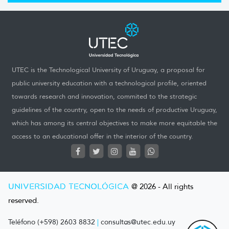
UTEC is the Technological University of Uruguay, a proposal for
public university education with a technological profile, oriented
towards research and innovation, commited to the strategic
guidelines of the country, open to the needs of productive Uruguay,
which has among its central objectives to make more equitable the
access to an educational offer in the interior of the country.
UNIVERSIDAD TECNOLÓGICA
@ 2026 - All rights
reserved.
Teléfono (+598) 2603 8832
|
consultas@utec.edu.uy