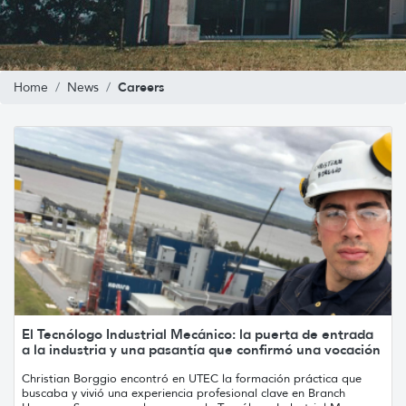
Careers
Home
News
El Tecnólogo Industrial Mecánico: la puerta de entrada
a la industria y una pasantía que confirmó una vocación
Christian Borggio encontró en UTEC la formación práctica que
buscaba y vivió una experiencia profesional clave en Branch