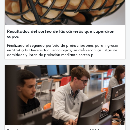
Resultados del sorteo de las carreras que superaron
cupos
Finalizado el segundo período de preinscripciones para ingresar
en 2024 a la Universidad Tecnológica, se definieron las listas de
admitidos y listas de prelación mediante sorteo p...