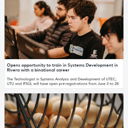
Opens opportunity to train in Systems Development in
Rivera with a binational career
The Technologist in Systems Analysis and Development of UTEC,
UTU and IFSUL will have open pre-registrations from June 3 to 28.