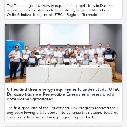
The Technological University expands its capabilities in Durazno
with an annex located on Rubino Street, between Maciel and
Otilia Schultze. It is part of UTEC's Regional Technolo...
Cities and their energy requirements under study: UTEC
Durazno has new Renewable Energy engineers and a
dozen other graduates
The first graduate of the Educational Link Program received their
degree, allowing a UTU student to continue their studies towards
a degree in Renewable Energy Engineering and val...