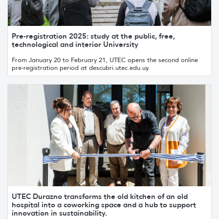
Pre-registration 2025: study at the public, free,
technological and interior University
From January 20 to February 21, UTEC opens the second online
pre-registration period at descubri.utec.edu.uy.
UTEC Durazno transforms the old kitchen of an old
hospital into a coworking space and a hub to support
innovation in sustainability.