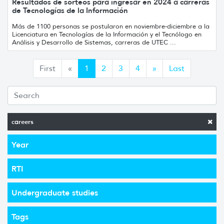
Resultados de sorteos para ingresar en 2024 a carreras
de Tecnologías de la Información
Más de 1100 personas se postularon en noviembre-diciembre a la
Licenciatura en Tecnologías de la Información y el Tecnólogo en
Análisis y Desarrollo de Sistemas, carreras de UTEC ...
Anterior
Siguiente
First
«
1
2
3
4
»
Last
careers
Year
RTI
Undergraduate studies
Tags