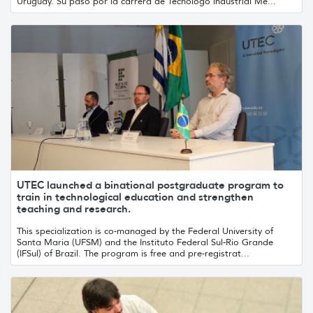
Uruguay. Su paso por la carrera de Tecnólogo Industrial Me...
UTEC launched a binational postgraduate program to
train in technological education and strengthen
teaching and research.
This specialization is co-managed by the Federal University of
Santa Maria (UFSM) and the Instituto Federal Sul-Rio Grande
(IFSul) of Brazil. The program is free and pre-registrat...