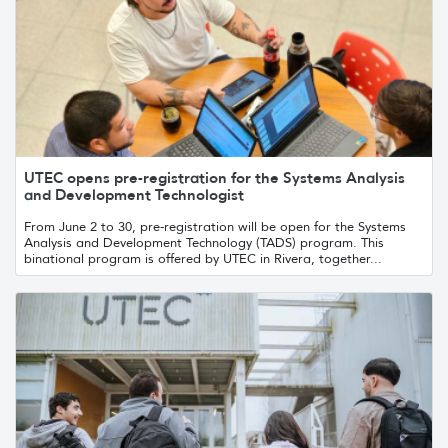
UTEC opens pre-registration for the Systems Analysis
and Development Technologist
From June 2 to 30, pre-registration will be open for the Systems
Analysis and Development Technology (TADS) program. This
binational program is offered by UTEC in Rivera, together...