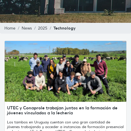
Technology
Home
News
2025
UTEC y Conaprole trabajan juntos en la formación de
jóvenes vinculados a la lechería
Los tambos en Uruguay cuentan con una gran cantidad de
jóvenes trabajando y acceder a instancias de formación presencial