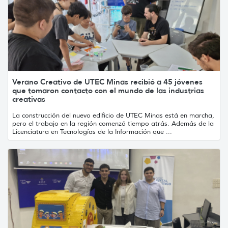
Verano Creativo de UTEC Minas recibió a 45 jóvenes
que tomaron contacto con el mundo de las industrias
creativas
La construcción del nuevo edificio de UTEC Minas está en marcha,
pero el trabajo en la región comenzó tiempo atrás. Además de la
Licenciatura en Tecnologías de la Información que ...