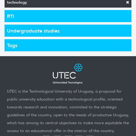
technology
RTI
Undergraduate studies
Tags
UTEC is the Technological University of Uruguay, a proposal for
public university education with a technological profile, oriented
towards research and innovation, commited to the strategic
guidelines of the country, open to the needs of productive Uruguay,
which has among its central objectives to make more equitable the
access to an educational offer in the interior of the country.