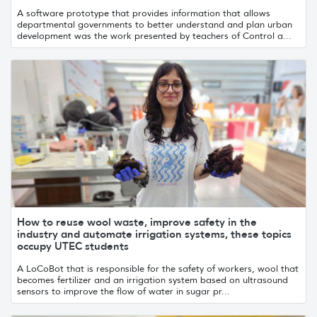
A software prototype that provides information that allows
departmental governments to better understand and plan urban
development was the work presented by teachers of Control a...
How to reuse wool waste, improve safety in the
industry and automate irrigation systems, these topics
occupy UTEC students
A LoCoBot that is responsible for the safety of workers, wool that
becomes fertilizer and an irrigation system based on ultrasound
sensors to improve the flow of water in sugar pr...