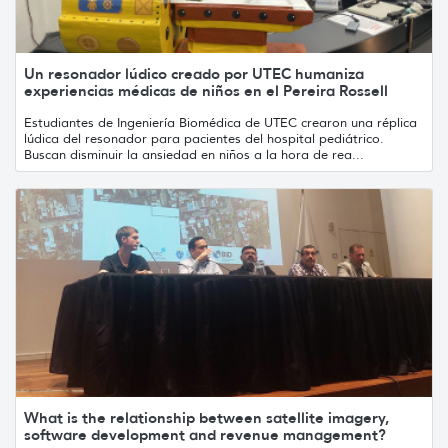
Un resonador lúdico creado por UTEC humaniza
experiencias médicas de niños en el Pereira Rossell
Estudiantes de Ingeniería Biomédica de UTEC crearon una réplica
lúdica del resonador para pacientes del hospital pediátrico.
Buscan disminuir la ansiedad en niños a la hora de rea...
What is the relationship between satellite imagery,
software development and revenue management?