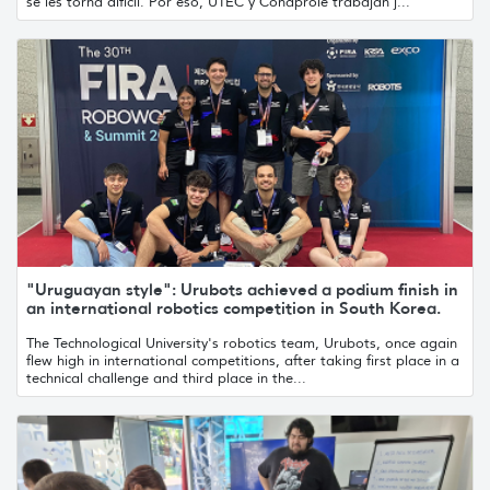
se les torna difícil. Por eso, UTEC y Conaprole trabajan j...
"Uruguayan style": Urubots achieved a podium finish in
an international robotics competition in South Korea.
The Technological University's robotics team, Urubots, once again
flew high in international competitions, after taking first place in a
technical challenge and third place in the...