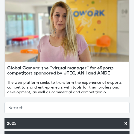
Global Gamers: the “virtual manager” for eSports
competitors sponsored by UTEC, ANII and ANDE
The web platform seeks to transform the experience of e-sports
competitors and entrepreneurs with tools for their professional
development, as well as commercial and competition o...
2025