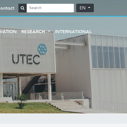
ontact
EN
VATION
RESEARCH
INTERNATIONAL