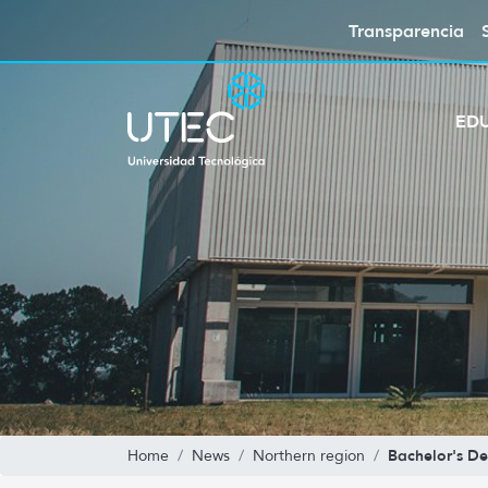
Transparencia
ED
Bachelor's De
Home
News
Northern region