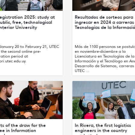
egistration 2025: study at
Resultados de sorteos para
ublic, free, technological
ingresar en 2024 a carreras
nterior University
Tecnologías de la Informaci
January 20 to February 21, UTEC
Más de 1100 personas se postul
the second online pre-
en noviembre-diciembre a la
ration period at
Licenciatura en Tecnologías de la
ri.utec.edu.uy.
Información y el Tecnólogo en Aná
Desarrollo de Sistemas, carreras
UTEC ...
ts of the draw for the
In Rivera, the first logistics
ee in Information
engineers in the country