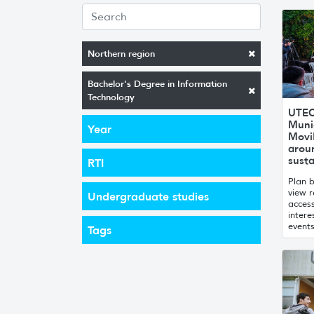
Northern region
Bachelor's Degree in Information
Technology
UTEC
Munic
Year
MoviM
arou
susta
RTI
Plan b
view r
Undergraduate studies
access
intere
events
Tags