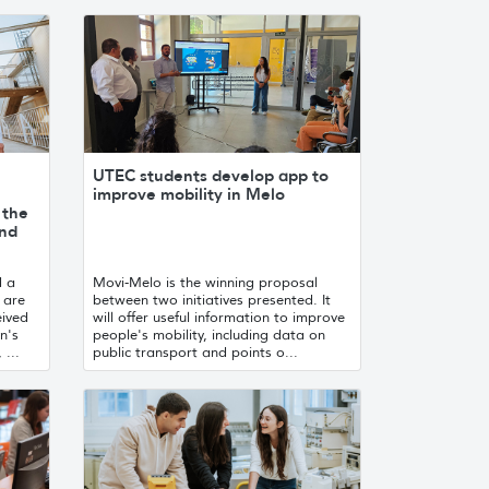
UTEC students develop app to
improve mobility in Melo
 the
and
d a
Movi-Melo is the winning proposal
 are
between two initiatives presented. It
eived
will offer useful information to improve
n's
people's mobility, including data on
 ...
public transport and points o...