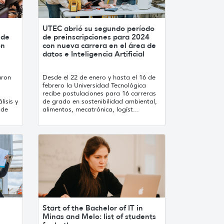
UTEC abrió su segundo período
 de
de preinscripciones para 2024
ón
con nueva carrera en el área de
datos e Inteligencia Artificial
aron
Desde el 22 de enero y hasta el 16 de
febrero la Universidad Tecnológica
recibe postulaciones para 16 carreras
lisis y
de grado en sostenibilidad ambiental,
 de
alimentos, mecatrónica, logíst...
Start of the Bachelor of IT in
Minas and Melo: list of students