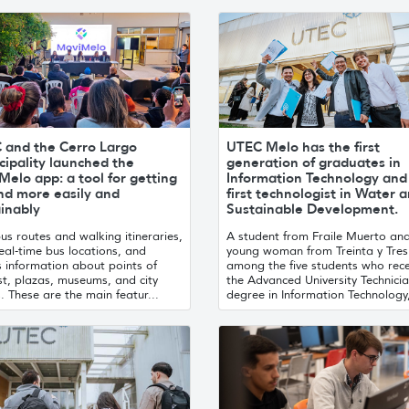
 and the Cerro Largo
UTEC Melo has the first
ipality launched the
generation of graduates in
elo app: a tool for getting
Information Technology and
nd more easily and
first technologist in Water 
inably
Sustainable Development.
us routes and walking itineraries,
A student from Fraile Muerto an
eal-time bus locations, and
young woman from Treinta y Tres
 information about points of
among the five students who rec
st, plazas, museums, and city
the Advanced University Technicia
. These are the main featur...
degree in Information Technology,