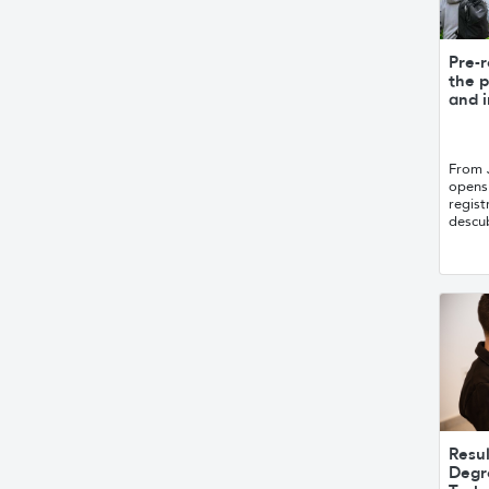
Pre-r
the p
and i
From 
opens 
regist
descub
Resul
Degr