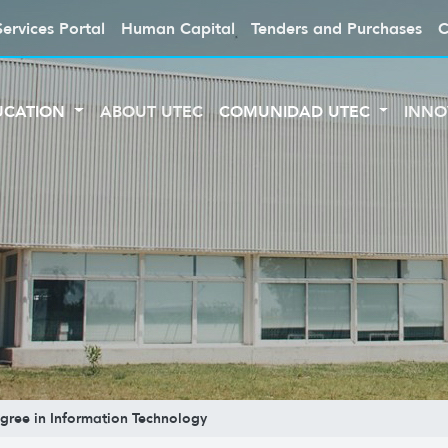
Services Portal
Human Capital
Tenders and Purchases
C
UCATION
ABOUT UTEC
COMUNIDAD UTEC
INNO
gree in Information Technology