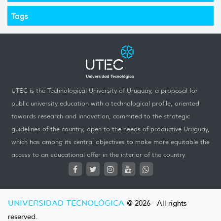
Tags
UTEC is the Technological University of Uruguay, a proposal for
public university education with a technological profile, oriented
towards research and innovation, commited to the strategic
guidelines of the country, open to the needs of productive Uruguay,
which has among its central objectives to make more equitable the
access to an educational offer in the interior of the country.
UNIVERSIDAD TECNOLÓGICA
@ 2026 - All rights
reserved.