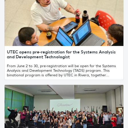
UTEC opens pre-registration for the Systems Analysis
and Development Technologist
From June 2 to 30, pre-registration will be open for the Systems
Analysis and Development Technology (TADS) program. This
binational program is offered by UTEC in Rivera, together...