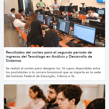
Resultados del sorteo para el segundo período de
ingresos del Tecnólogo en Análisis y Desarrollo de
Sistemas
Se realizó el sorteo para designar los 16 cupos disponibles entre
los postulantes a la carrera binacional que se imparte en la sede
del Instituto Federal de Educação, Ciência e Te...