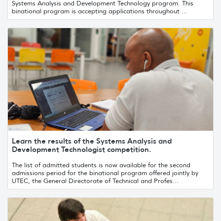
Systems Analysis and Development Technology program. This
binational program is accepting applications throughout ...
Learn the results of the Systems Analysis and
Development Technologist competition.
The list of admitted students is now available for the second
admissions period for the binational program offered jointly by
UTEC, the General Directorate of Technical and Profes...