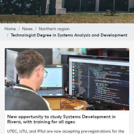
Home
News
Northern region
Technologist Degree in Systems Analysis and Development
New opportunity to study Systems Development in
Rivera, with training for all ages
UTEC, UTU, and IFSul are now accepting pre-registrations for the