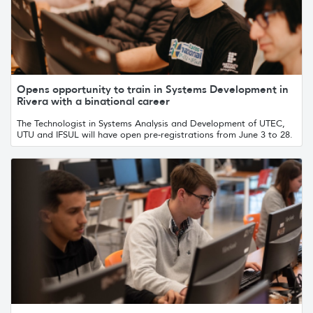
Opens opportunity to train in Systems Development in
Rivera with a binational career
The Technologist in Systems Analysis and Development of UTEC,
UTU and IFSUL will have open pre-registrations from June 3 to 28.