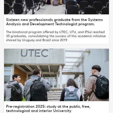
Sixteen new professionals graduate from the Systems
Analysis and Development Technologist program.
The binational program offered by UTEC, UTU, and IFSul reached
35 graduates, consolidating the success of this academic initiative
shared by Uruguay and Brazil since 2019.
Pre-registration 2025: study at the public, free,
technological and interior University