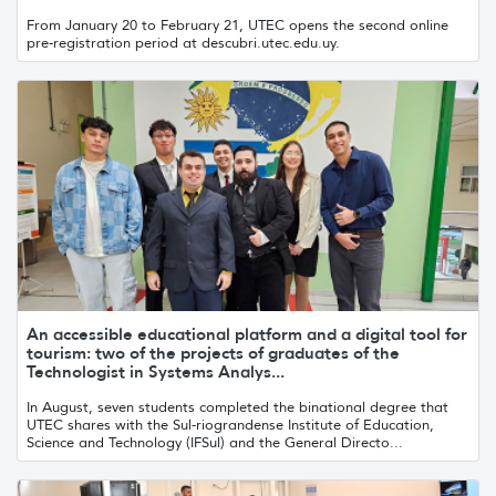
From January 20 to February 21, UTEC opens the second online
pre-registration period at descubri.utec.edu.uy.
An accessible educational platform and a digital tool for
tourism: two of the projects of graduates of the
Technologist in Systems Analys...
In August, seven students completed the binational degree that
UTEC shares with the Sul-riograndense Institute of Education,
Science and Technology (IFSul) and the General Directo...