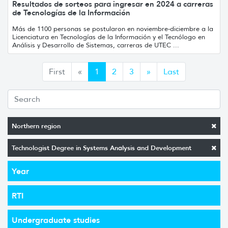
Resultados de sorteos para ingresar en 2024 a carreras
de Tecnologías de la Información
Más de 1100 personas se postularon en noviembre-diciembre a la
Licenciatura en Tecnologías de la Información y el Tecnólogo en
Análisis y Desarrollo de Sistemas, carreras de UTEC ...
Anterior
Siguiente
First
«
1
2
3
»
Last
Northern region
Technologist Degree in Systems Analysis and Development
Year
RTI
Undergraduate studies