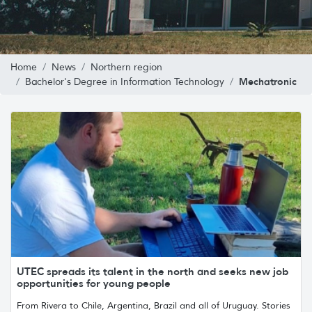
Home
News
Northern region
Mechatronic
Bachelor's Degree in Information Technology
UTEC spreads its talent in the north and seeks new job
opportunities for young people
From Rivera to Chile, Argentina, Brazil and all of Uruguay. Stories