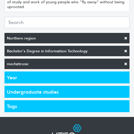
of study and work of young people who "fly away" without being
uprooted.
Northern region
Bachelor's Degree in Information Technology
mechatronic
Year
Undergraduate studies
Tags