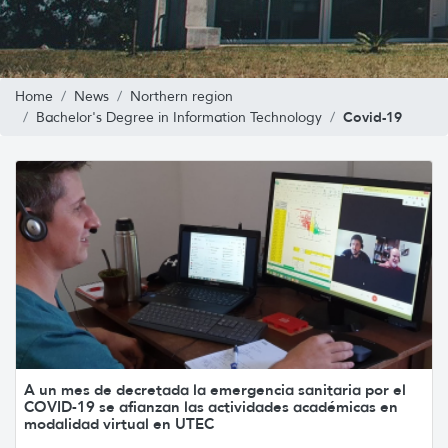
Home
News
Northern region
Covid-19
Bachelor's Degree in Information Technology
A un mes de decretada la emergencia sanitaria por el
COVID-19 se afianzan las actividades académicas en
modalidad virtual en UTEC