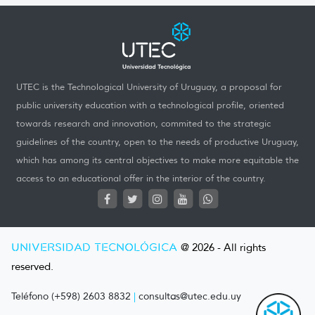
UTEC is the Technological University of Uruguay, a proposal for
public university education with a technological profile, oriented
towards research and innovation, commited to the strategic
guidelines of the country, open to the needs of productive Uruguay,
which has among its central objectives to make more equitable the
access to an educational offer in the interior of the country.
UNIVERSIDAD TECNOLÓGICA
@ 2026 - All rights
reserved.
Teléfono (+598) 2603 8832
|
consultas@utec.edu.uy