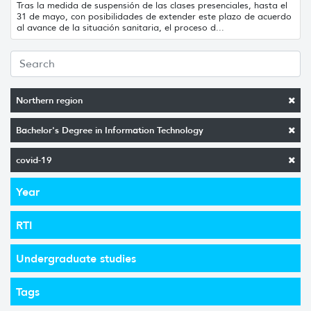
Tras la medida de suspensión de las clases presenciales, hasta el
31 de mayo, con posibilidades de extender este plazo de acuerdo
al avance de la situación sanitaria, el proceso d...
Northern region
Bachelor's Degree in Information Technology
covid-19
Year
RTI
Undergraduate studies
Tags