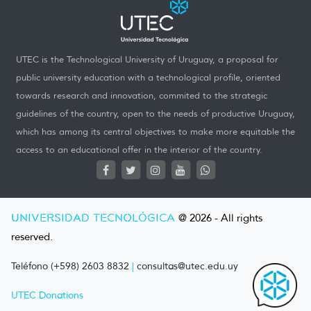
UTEC is the Technological University of Uruguay, a proposal for
public university education with a technological profile, oriented
towards research and innovation, commited to the strategic
guidelines of the country, open to the needs of productive Uruguay,
which has among its central objectives to make more equitable the
access to an educational offer in the interior of the country.
UNIVERSIDAD TECNOLÓGICA
@ 2026 - All rights
reserved.
Teléfono (+598) 2603 8832
|
consultas@utec.edu.uy
UTEC Donations