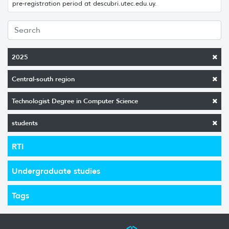
pre-registration period at descubri.utec.edu.uy.
2025
Central-south region
Technologist Degree in Computer Science
students
RTI
Undergraduate studies
Tags