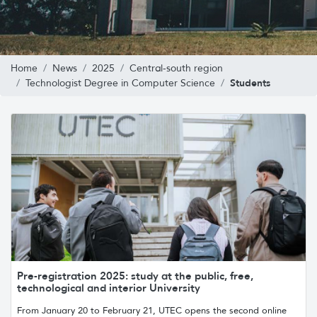
Home
News
2025
Central-south region
Students
Technologist Degree in Computer Science
Pre-registration 2025: study at the public, free,
technological and interior University
From January 20 to February 21, UTEC opens the second online