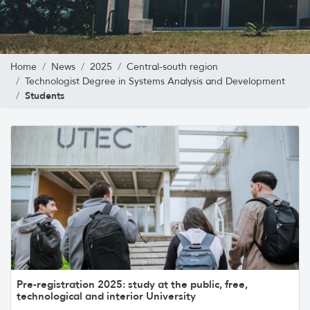
Home
News
2025
Central-south region
Technologist Degree in Systems Analysis and Development
Students
Pre-registration 2025: study at the public, free,
technological and interior University