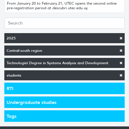
From January 20 to February 21, UTEC opens the second online
pre-registration period at descubri.utec.edu.uy.
2025
Central-south region
Technologist Degree in Systems Analysis and Development
students
RTI
Undergraduate studies
Tags