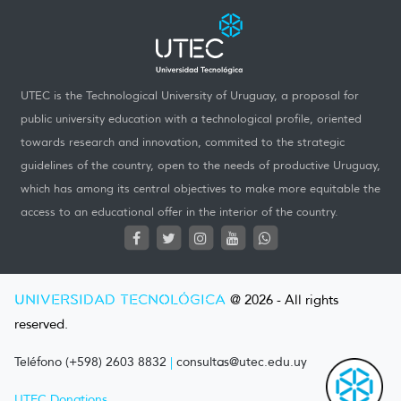
UTEC is the Technological University of Uruguay, a proposal for
public university education with a technological profile, oriented
towards research and innovation, commited to the strategic
guidelines of the country, open to the needs of productive Uruguay,
which has among its central objectives to make more equitable the
access to an educational offer in the interior of the country.
UNIVERSIDAD TECNOLÓGICA
@ 2026 - All rights
reserved.
Teléfono (+598) 2603 8832
|
consultas@utec.edu.uy
UTEC Donations