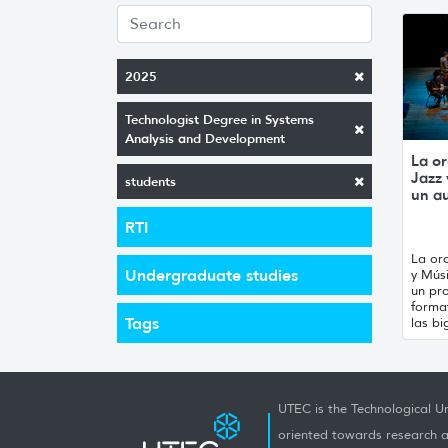
2025
Technologist Degree in Systems
Analysis and Development
La or
Jazz
students
un a
RTI
La orq
Undergraduate studies
y Mús
un pro
forma
Tags
las bi
UTEC is the Technological Un
oriented towards research a