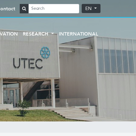
ontact
EN
VATION
RESEARCH
INTERNATIONAL