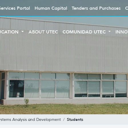
Services Portal
Human Capital
Tenders and Purchases
C
UCATION
ABOUT UTEC
COMUNIDAD UTEC
INNO
Students
Systems Analysis and Development