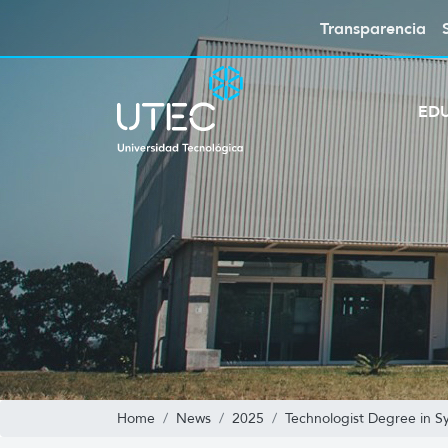
Transparencia
ED
Home
News
2025
Technologist Degree in 