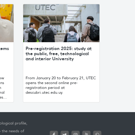
stems
Pre-registration 2025: study at
the public, free, technological
and interior University
now
From January 20 to February 21, UTEC
ons
opens the second online pre-
m
registration period at
ral
descubri.utec.edu.uy.
s...
logical profile,
o the needs of