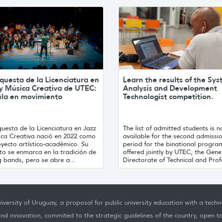
questa de la Licenciatura en
Learn the results of the Sy
 y Música Creativa de UTEC:
Analysis and Development
ula en movimiento
Technologist competition.
uesta de la Licenciatura en Jazz
The list of admitted students is 
ica Creativa nació en 2022 como
available for the second admissi
yecto artístico-académico. Su
period for the binational progra
to se enmarca en la tradición de
offered jointly by UTEC, the Gene
g bands, pero se abre a...
Directorate of Technical and Profe
iversity of Uruguay, a proposal for public university education with a techno
nd innovation, commited to the strategic guidelines of the country, open t